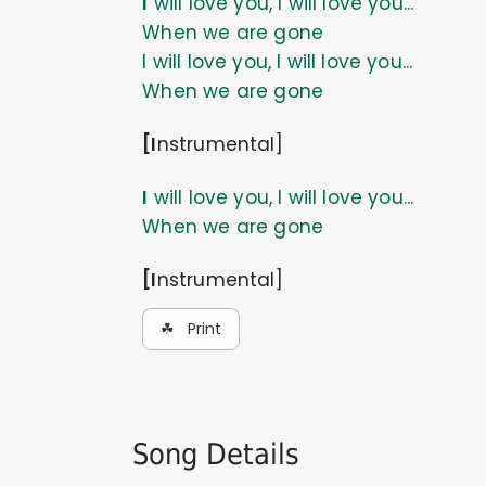
I will love you, I will love you...
When we are gone
I will love you, I will love you...
When we are gone
[Instrumental]
I will love you, I will love you...
When we are gone
[Instrumental]
☘ Print
Song Details