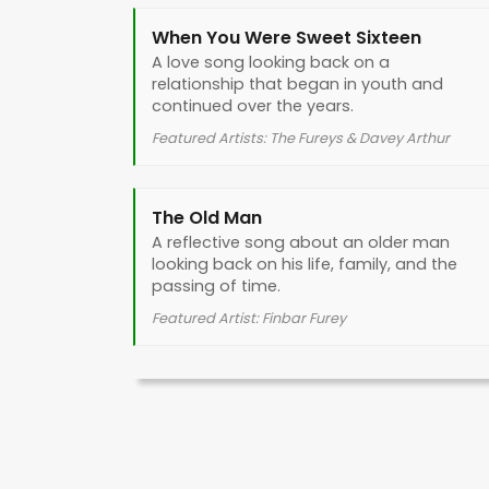
When You Were Sweet Sixteen
A love song looking back on a
relationship that began in youth and
continued over the years.
Featured Artists: The Fureys & Davey Arthur
The Old Man
A reflective song about an older man
looking back on his life, family, and the
passing of time.
Featured Artist: Finbar Furey