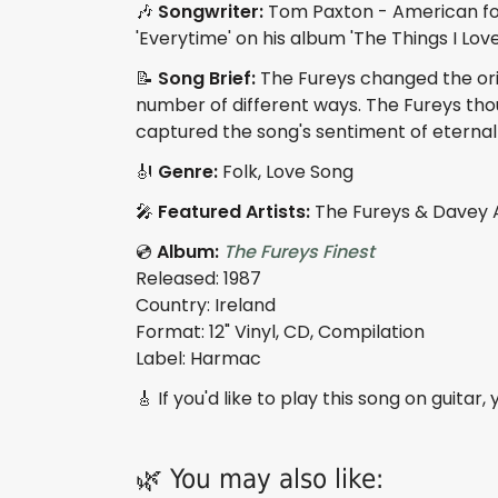
🎶
Songwriter:
Tom Paxton - American folk
'Everytime' on his album 'The Things I Love'
📝
Song Brief:
The Fureys changed the orig
number of different ways. The Fureys tho
captured the song's sentiment of eternal 
🎻
Genre:
Folk, Love Song
🎤
Featured Artists:
The Fureys & Davey 
💿
Album:
The Fureys Finest
Released: 1987
Country: Ireland
Format: 12" Vinyl, CD, Compilation
Label: Harmac
🎸 If you'd like to play this song on guitar
🌿 You may also like: