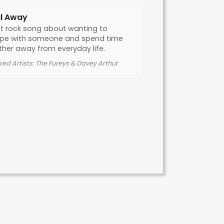
l Away
ft rock song about wanting to
pe with someone and spend time
ther away from everyday life.
red Artists: The Fureys & Davey Arthur