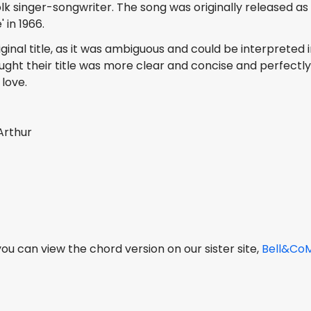
 singer-songwriter. The song was originally released as
 in 1966.
inal title, as it was ambiguous and could be interpreted i
ught their title was more clear and concise and perfectl
love.
Arthur
, you can view the chord version on our sister site,
Bell&Co