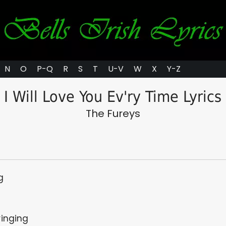
N
O
P-Q
R
S
T
U-V
W
X
Y-Z
I Will Love You Ev'ry Time Lyrics
The Fureys
g
ringing