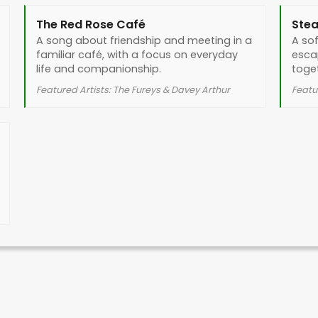
The Red Rose Café
Stea
A song about friendship and meeting in a
A so
familiar café, with a focus on everyday
esca
life and companionship.
toge
Featured Artists: The Fureys & Davey Arthur
Featu