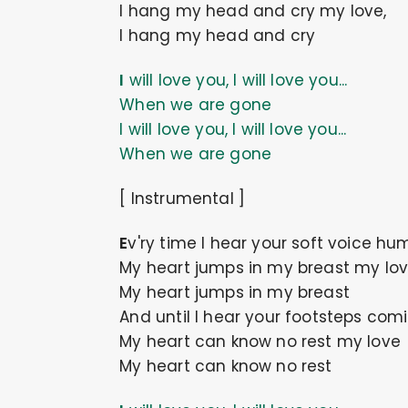
I hang my head and cry my love,
I hang my head and cry
I will love you, I will love you...
When we are gone
I will love you, I will love you...
When we are gone
[ Instrumental ]
Ev'ry time I hear your soft voice h
My heart jumps in my breast my lo
My heart jumps in my breast
And until I hear your footsteps com
My heart can know no rest my love
My heart can know no rest