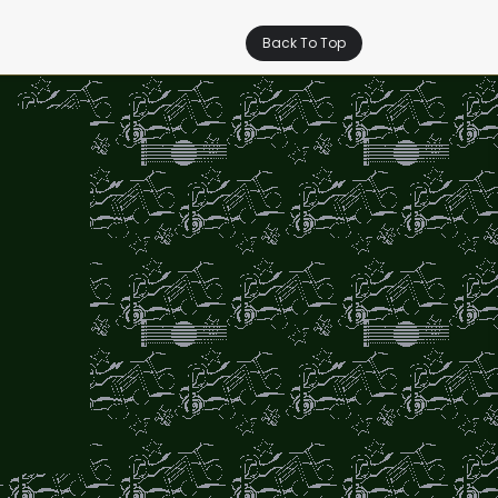
Back To Top