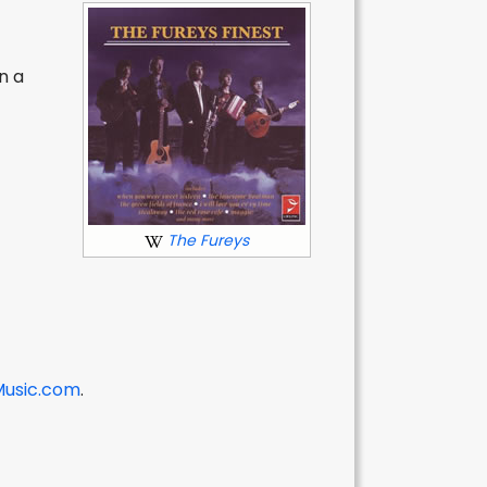
n a
y
The Fureys
Music.com
.