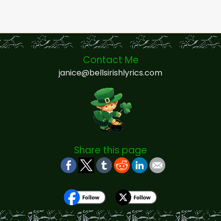
Contact Me
janice@bellsirishlyrics.com
Share this page