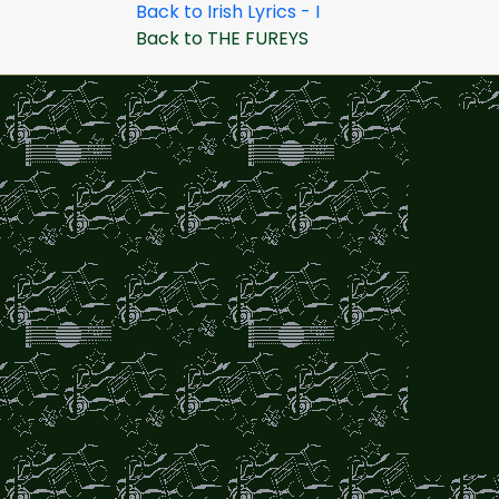
Back to Irish Lyrics - I
Back to THE FUREYS