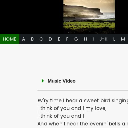
HOME
A
B
C
D
E
F
G
H
I
J-K
L
M
Music Video
Ev'ry time I hear a sweet bird singin
I think of you and I my love,
I think of you and I
And when I hear the evenin' bells a 