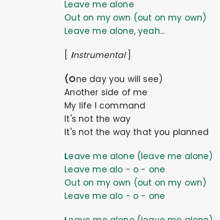
Leave me alone
Out on my own (out on my own)
Leave me alone, yeah...
[
Instrumental
]
(One day you will see)
Another side of me
My life I command
It's not the way
It's not the way that you planned
Leave me alone (leave me alone)
Leave me alo - o - one
Out on my own (out on my own)
Leave me alo - o - one