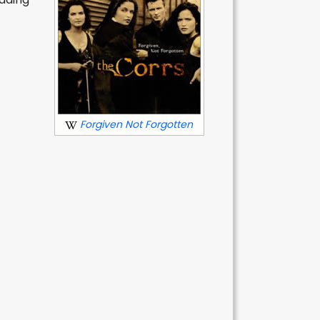
Forgiven Not Forgotten