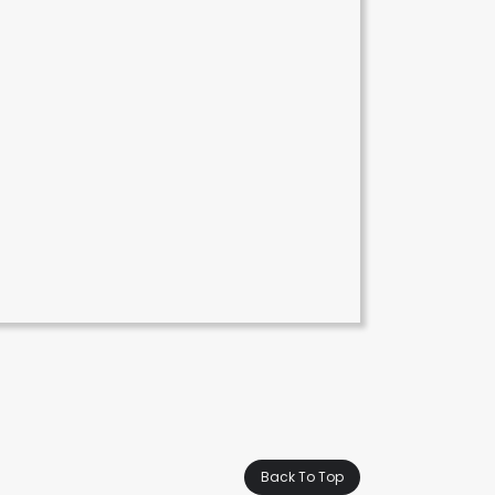
Back To Top