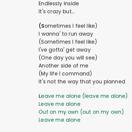
Endlessly inside
It's crazy but...
(Sometimes I feel like)
I wanna' to run away
(Sometimes I feel like)
I've gotta' get away
(One day you will see)
Another side of me
(My life I command)
It's not the way that you planned
Leave me alone (leave me alone)
Leave me alone
Out on my own (out on my own)
Leave me alone