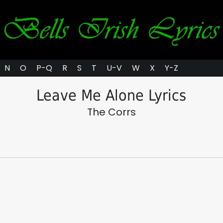
N
O
P-Q
R
S
T
U-V
W
X
Y-Z
Leave Me Alone Lyrics
The Corrs