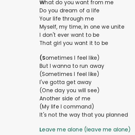
What do you want from me
Do you dream of a life
Your life through me
Myself, my time, in one we unite
I don't ever want to be
That girl you want it to be
(Sometimes I feel like)
But I wanna to run away
(Sometimes I feel like)
I've gotta get away
(One day you will see)
Another side of me
(My life I command)
It's not the way that you planned
Leave me alone (leave me alone)