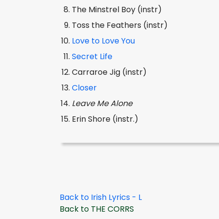
The Minstrel Boy (instr)
Toss the Feathers (instr)
Love to Love You
Secret Life
Carraroe Jig (instr)
Closer
Leave Me Alone
Erin Shore (instr.)
Back to Irish Lyrics - L
Back to THE CORRS