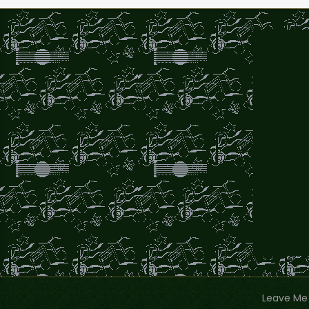
Leave Me 