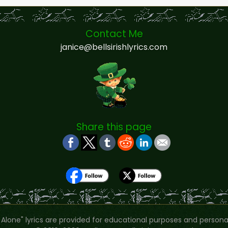
Contact Me
janice@bellsirishlyrics.com
Share this page
Alone" lyrics are provided for educational purposes and personal