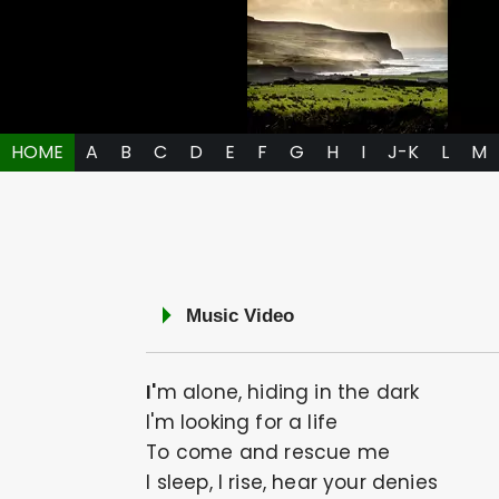
HOME
A
B
C
D
E
F
G
H
I
J-K
L
M
Music Video
I'm alone, hiding in the dark
I'm looking for a life
To come and rescue me
I sleep, I rise, hear your denies