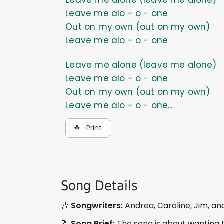
Leave me alone (leave me alone)
Leave me alo - o - one
Out on my own (out on my own)
Leave me alo - o - one
Leave me alone (leave me alone)
Leave me alo - o - one
Out on my own (out on my own)
Leave me alo - o - one...
☘ Print
Song Details
🎶
Songwriters:
Andrea, Caroline, Jim, an
📝
Song Brief:
The song is about wanting to