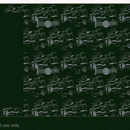
 use only.