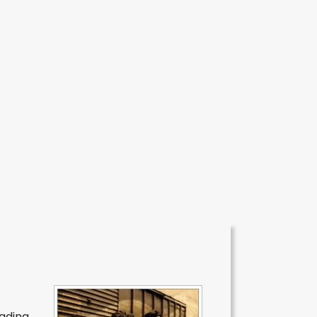
eading