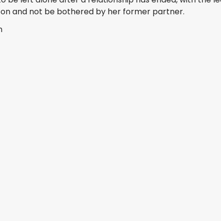
 on and not be bothered by her former partner.
n