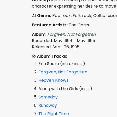
character expressing her desire to move
🎻
Genre:
Pop rock, Folk rock, Celtic fusio
Featured Artists:
The Corrs
Album
:
Forgiven, Not Forgotten
Recorded: May 1994 – May 1995
Released: Sept. 26, 1995
💿
Album Tracks:
Erin Shore (intro-instr)
Forgiven, Not Forgotten
Heaven Knows
Along with the Girls (instr)
Someday
Runaway
The Right Time