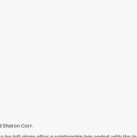
d Sharon Corr.
 be left alone after a relationship has ended, with the l