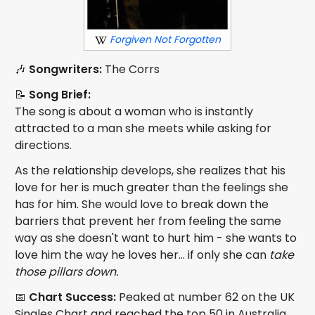
Forgiven Not Forgotten
🎶
Songwriters:
The Corrs
📝
Song Brief:
The song is about a woman who is instantly
attracted to a man she meets while asking for
directions.
As the relationship develops, she realizes that his
love for her is much greater than the feelings she
has for him. She would love to break down the
barriers that prevent her from feeling the same
way as she doesn't want to hurt him - she wants to
love him the way he loves her... if only she can
take
those pillars down.
📅
Chart Success:
Peaked at number 62 on the UK
Singles Chart and reached the top 50 in Australia