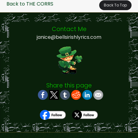
Back to THE CORRS
Back To Top
Contact Me
janice@bellsirishlyrics.com
Share this page