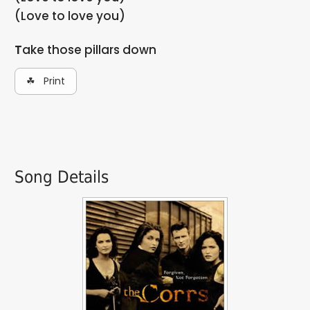
(Love to love you)
Take those pillars down
☘ Print
Song Details