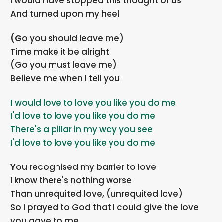
I would have stopped this thought of us
And turned upon my heel
(Go you should leave me)
Time make it be alright
(Go you must leave me)
Believe me when I tell you
I would love to love you like you do me
I'd love to love you like you do me
There's a pillar in my way you see
I'd love to love you like you do me
You recognised my barrier to love
I know there's nothing worse
Than unrequited love, (unrequited love)
So I prayed to God that I could give the love
you gave to me