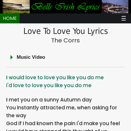
☰
HOME
Love To Love You Lyrics
The Corrs
Music Video
I would love to love you like you do me
I'd love to love you like you do me
I met you on a sunny Autumn day
You instantly attracted me, when asking for
the way
God if I had known the pain I'd make you feel