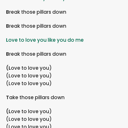
Break those pillars down
Break those pillars down
Love to love you like you do me
Break those pillars down
(Love to love you)
(Love to love you)
(Love to love you)
Take those pillars down
(Love to love you)
(Love to love you)
(Love to love you)