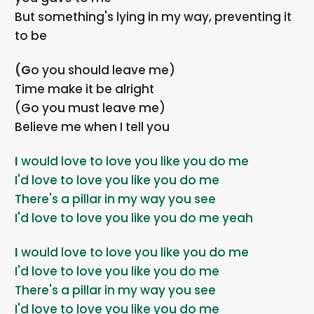
But something's lying in my way, preventing it
to be
(Go you should leave me)
Time make it be alright
(Go you must leave me)
Believe me when I tell you
I would love to love you like you do me
I'd love to love you like you do me
There's a pillar in my way you see
I'd love to love you like you do me yeah
I would love to love you like you do me
I'd love to love you like you do me
There's a pillar in my way you see
I'd love to love you like you do me