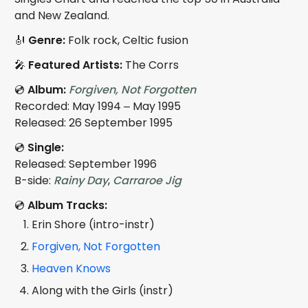
and New Zealand.
🎻
Genre:
Folk rock, Celtic fusion
🎤
Featured Artists:
The Corrs
💿
Album:
Forgiven, Not Forgotten
Recorded: May 1994 – May 1995
Released: 26 September 1995
💿
Single:
Released: September 1996
B-side:
Rainy Day
,
Carraroe Jig
💿
Album Tracks:
Erin Shore (intro-instr)
Forgiven, Not Forgotten
Heaven Knows
Along with the Girls (instr)