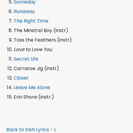
Someday
Runaway
The Right Time
The Minstrel Boy (instr)
Toss the Feathers (instr)
Love to Love You
Secret Life
Carraroe Jig (instr)
Closer
Leave Me Alone
Erin Shore (instr.)
Back to Irish Lyrics - L