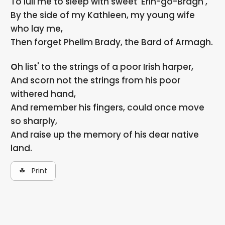
To lull me to sleep with sweet 'Erin-go-Bragh',
By the side of my Kathleen, my young wife
who lay me,
Then forget Phelim Brady, the Bard of Armagh.
Oh list' to the strings of a poor Irish harper,
And scorn not the strings from his poor
withered hand,
And remember his fingers, could once move
so sharply,
And raise up the memory of his dear native
land.
☘ Print