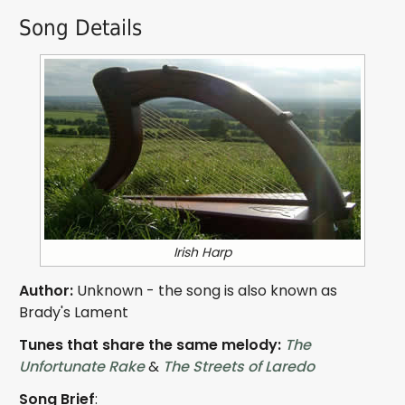
Song Details
Irish Harp
Author:
Unknown - the song is also known as
Brady's Lament
Tunes that share the same melody:
The
Unfortunate Rake
&
The Streets of Laredo
Song Brief
: