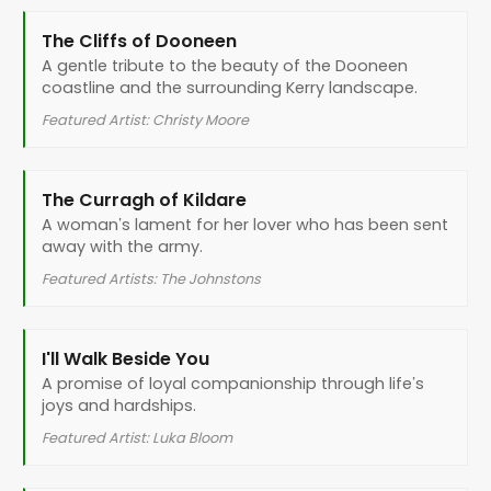
The Cliffs of Dooneen
A gentle tribute to the beauty of the Dooneen
coastline and the surrounding Kerry landscape.
Featured Artist: Christy Moore
The Curragh of Kildare
A woman’s lament for her lover who has been sent
away with the army.
Featured Artists: The Johnstons
I'll Walk Beside You
A promise of loyal companionship through life’s
joys and hardships.
Featured Artist: Luka Bloom