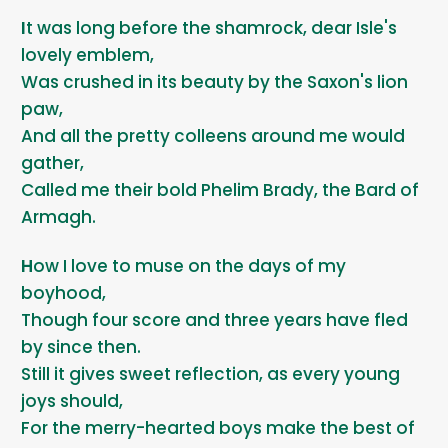
It was long before the shamrock, dear Isle's
lovely emblem,
Was crushed in its beauty by the Saxon's lion
paw,
And all the pretty colleens around me would
gather,
Called me their bold Phelim Brady, the Bard of
Armagh.
How I love to muse on the days of my
boyhood,
Though four score and three years have fled
by since then.
Still it gives sweet reflection, as every young
joys should,
For the merry-hearted boys make the best of