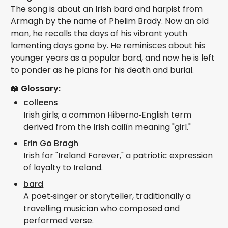
The song is about an Irish bard and harpist from
Armagh by the name of Phelim Brady. Now an old
man, he recalls the days of his vibrant youth
lamenting days gone by. He reminisces about his
younger years as a popular bard, and now he is left
to ponder as he plans for his death and burial.
📖
Glossary:
colleens
Irish girls; a common Hiberno‑English term
derived from the Irish cailín meaning "girl."
Erin Go Bragh
Irish for "Ireland Forever," a patriotic expression
of loyalty to Ireland.
bard
A poet‑singer or storyteller, traditionally a
travelling musician who composed and
performed verse.