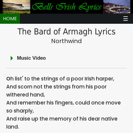
☰
HOME
The Bard of Armagh Lyrics
Northwind
Music Video
Oh list' to the strings of a poor Irish harper,
And scorn not the strings from his poor
withered hand,
And remember his fingers, could once move
so sharply,
And raise up the memory of his dear native
land.