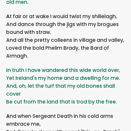
old men.
At fair or at wake I would twist my shillelagh,
And dance through the jigs with my brogues
bound with straw.
And all the pretty colleens in village and valley,
Loved the bold Phelim Brady, the Bard of
Armagh.
In truth I have wandered this wide world over,
Yet Ireland's my home and a dwelling for me.
And, oh, let the turf that my old bones shall
cover
Be cut from the land that is trod by the free.
And when Sergeant Death in his cold arms
embrace me,