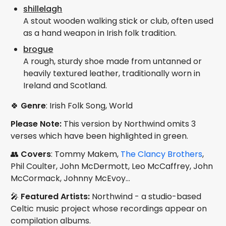
shillelagh
A stout wooden walking stick or club, often used
as a hand weapon in Irish folk tradition.
brogue
A rough, sturdy shoe made from untanned or
heavily textured leather, traditionally worn in
Ireland and Scotland.
🍀
Genre
: Irish Folk Song, World
Please Note:
This version by Northwind omits 3
verses which have been highlighted in green.
👥
Covers
: Tommy Makem,
The Clancy Brothers
,
Phil Coulter, John McDermott, Leo McCaffrey, John
McCormack, Johnny McEvoy...
🎤
Featured Artists:
Northwind - a studio-based
Celtic music project whose recordings appear on
compilation albums.