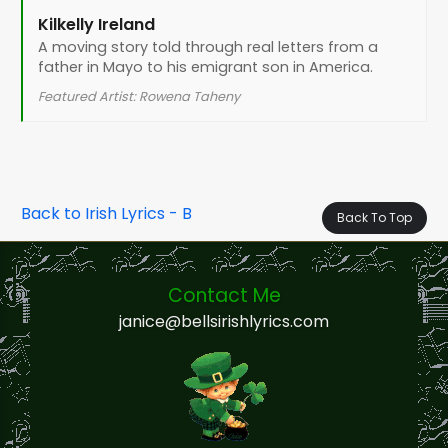
Kilkelly Ireland
A moving story told through real letters from a
father in Mayo to his emigrant son in America.
Featured Artist: Rowena Taheny
Back to Irish Lyrics - B
Back To Top
Contact Me
janice@bellsirishlyrics.com