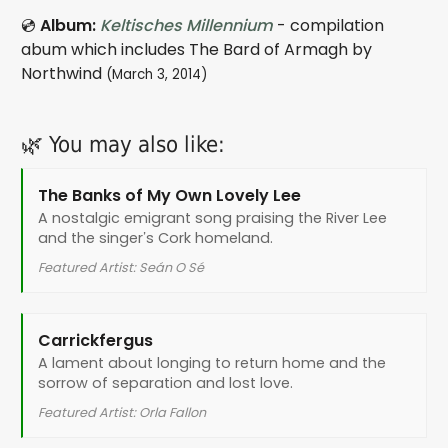
💿
Album:
Keltisches Millennium
- compilation
abum which includes The Bard of Armagh by
Northwind
(March 3, 2014)
🌿 You may also like:
The Banks of My Own Lovely Lee
A nostalgic emigrant song praising the River Lee
and the singer’s Cork homeland.
Featured Artist: Seán O Sé
Carrickfergus
A lament about longing to return home and the
sorrow of separation and lost love.
Featured Artist: Orla Fallon