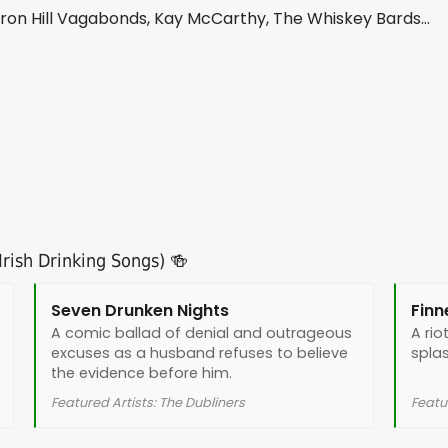
n Hill Vagabonds, Kay McCarthy, The Whiskey Bards...
rish Drinking Songs) 🍻
Seven Drunken Nights
Finn
A comic ballad of denial and outrageous
A rio
excuses as a husband refuses to believe
splas
the evidence before him.
Featured Artists: The Dubliners
Featur