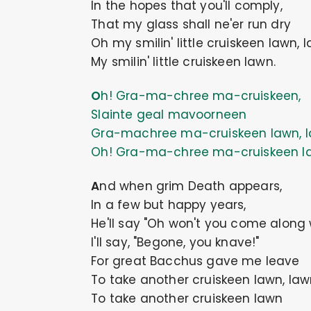
In the hopes that you'll comply,
That my glass shall ne'er run dry
Oh my smilin' little cruiskeen lawn, 
My smilin' little cruiskeen lawn.
Oh! Gra-ma-chree ma-cruiskeen,
Slainte geal mavoorneen
Gra-machree ma-cruiskeen lawn, l
Oh! Gra-ma-chree ma-cruiskeen l
And when grim Death appears,
In a few but happy years,
He'll say "Oh won't you come along
I'll say, "Begone, you knave!"
For great Bacchus gave me leave
To take another cruiskeen lawn, law
To take another cruiskeen lawn