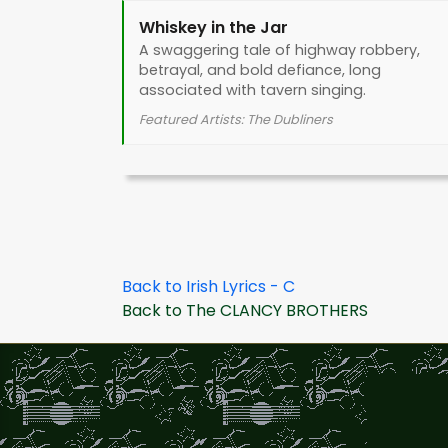
Whiskey in the Jar
A swaggering tale of highway robbery,
betrayal, and bold defiance, long
associated with tavern singing.
Featured Artists: The Dubliners
Back to Irish Lyrics - C
Back to The CLANCY BROTHERS