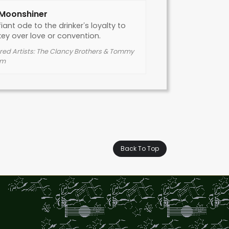
 Moonshiner
iant ode to the drinker’s loyalty to
ey over love or convention.
red Artists: The Clancy Brothers & Tommy
em
Back To Top