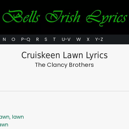
N
O
P-Q
R
S
T
U-V
W
X
Y-Z
Cruiskeen Lawn Lyrics
The Clancy Brothers
awn, lawn
awn