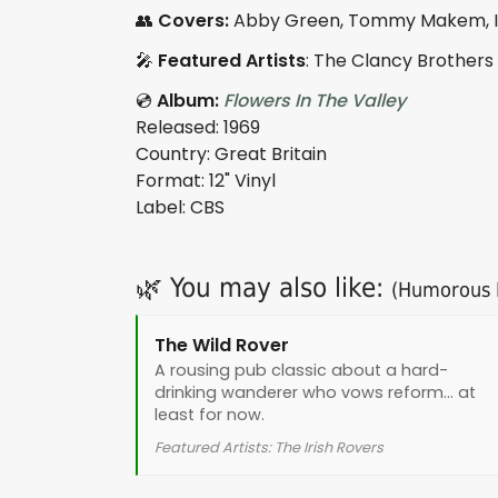
👥
Covers:
Abby Green, Tommy Makem, Iro
🎤
Featured Artists
: The Clancy Brothers
💿
Album:
Flowers In The Valley
Released: 1969
Country: Great Britain
Format: 12" Vinyl
Label: CBS
🌿 You may also like:
(Humorous I
The Wild Rover
A rousing pub classic about a hard-
drinking wanderer who vows reform... at
least for now.
Featured Artists: The Irish Rovers