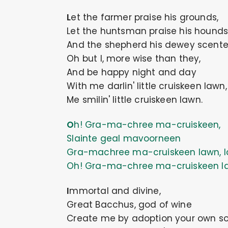
Let the farmer praise his grounds,
Let the huntsman praise his hounds
And the shepherd his dewey scente
Oh but I, more wise than they,
And be happy night and day
With me darlin' little cruiskeen lawn
Me smilin' little cruiskeen lawn.
Oh! Gra-ma-chree ma-cruiskeen,
Slainte geal mavoorneen
Gra-machree ma-cruiskeen lawn, l
Oh! Gra-ma-chree ma-cruiskeen l
Immortal and divine,
Great Bacchus, god of wine
Create me by adoption your own so