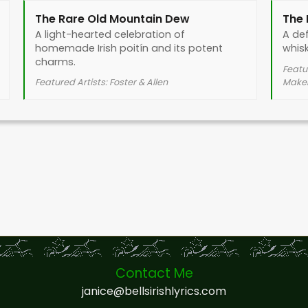
The Rare Old Mountain Dew
The
A light-hearted celebration of
A def
homemade Irish poitín and its potent
whisk
charms.
Featu
Featured Artists: Foster & Allen
Mak
Contact Me
janice@bellsirishlyrics.com