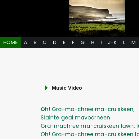
HOME
A
B
C
D
E
F
G
H
I
J-K
L
M
Music Video
Oh! Gra-ma-chree ma-cruiskeen,
Slainte geal mavoorneen
Gra-machree ma-cruiskeen lawn, l
Oh! Gra-ma-chree ma-cruiskeen l