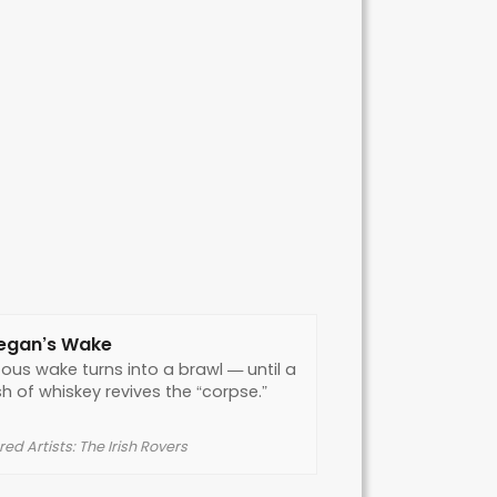
egan’s Wake
tous wake turns into a brawl — until a
h of whiskey revives the “corpse.”
ed Artists: The Irish Rovers