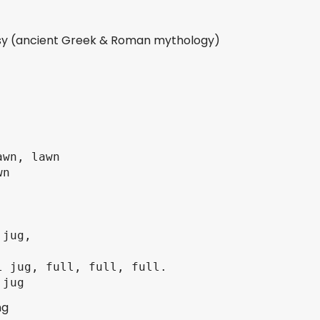
asy (ancient Greek & Roman mythology)
wn, lawn

n

jug,

 jug, full, full, full.

ng