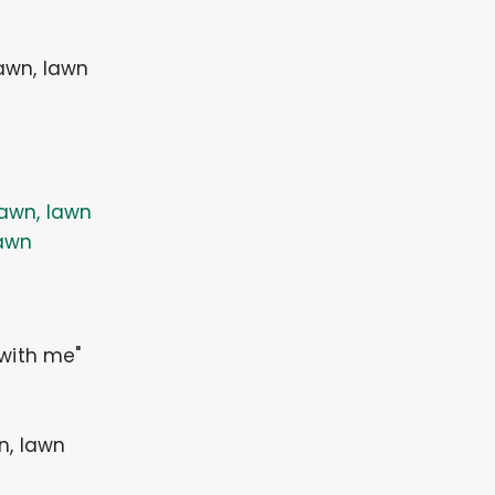
lawn, lawn
awn, lawn
awn
 with me"
n, lawn