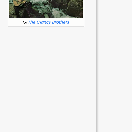
The Clancy Brothers