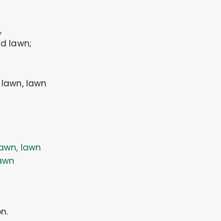
,
d lawn;
, lawn, lawn
awn, lawn
awn
n.