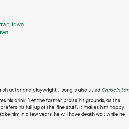
awn, lawn
awn
ish actor and playwright ... song is also titled
Cruiscin La
 his drink. "Let the farmer praise his grounds, as the
refers his full jug of the 'fine stuff'. It makes him happy
ke him in a few years, he will have death wait while he