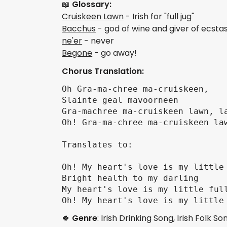
📖
Glossary:
Cruiskeen Lawn
- Irish for "full jug"
Bacchus
- god of wine and giver of ecst
ne'er
- never
Begone
- go away!
Chorus Translation:
Oh Gra-ma-chree ma-cruiskeen, 

Slainte geal mavoorneen

Gra-machree ma-cruiskeen lawn, la
Oh! Gra-ma-chree ma-cruiskeen law
Translates to:

Oh! My heart's love is my little 
Bright health to my darling

My heart's love is my little full
🍀
Genre
: Irish Drinking Song, Irish Folk So