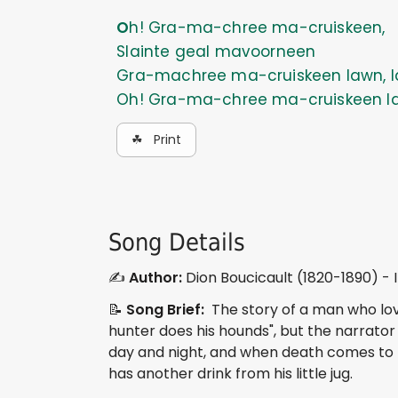
Oh! Gra-ma-chree ma-cruiskeen,
Slainte geal mavoorneen
Gra-machree ma-cruiskeen lawn, l
Oh! Gra-ma-chree ma-cruiskeen l
☘ Print
Song Details
✍️
Author:
Dion Boucicault (1820-1890) - Ir
📝
Song Brief:
The story of a man who loves
hunter does his hounds", but the narrator p
day and night, and when death comes to ta
has another drink from his little jug.