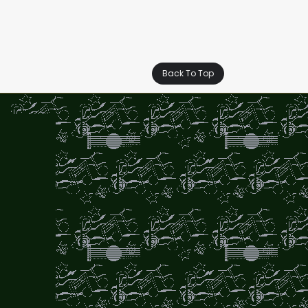
Back To Top