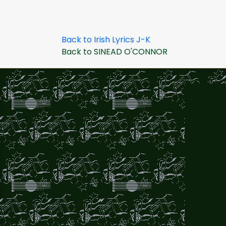
Back to Irish Lyrics J-K
Back to SINEAD O'CONNOR