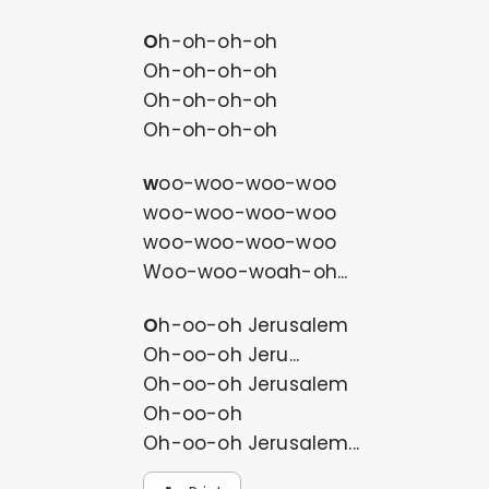
Oh-oh-oh-oh
Oh-oh-oh-oh
Oh-oh-oh-oh
Oh-oh-oh-oh
woo-woo-woo-woo
woo-woo-woo-woo
woo-woo-woo-woo
Woo-woo-woah-oh...
Oh-oo-oh Jerusalem
Oh-oo-oh Jeru...
Oh-oo-oh Jerusalem
Oh-oo-oh
Oh-oo-oh Jerusalem...