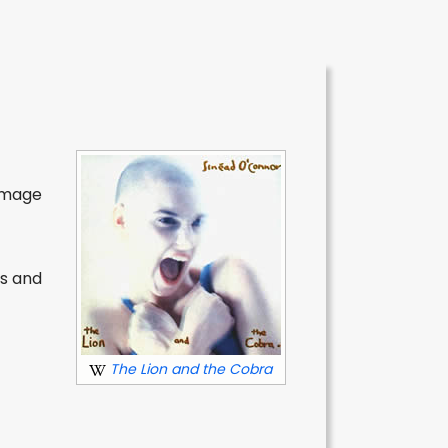
 image
ls and
The Lion and the Cobra