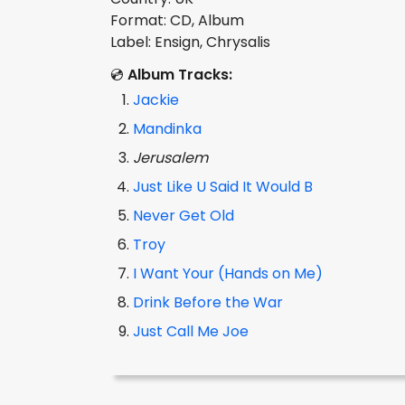
Format: CD, Album
Label: Ensign, Chrysalis
💿
Album Tracks:
Jackie
Mandinka
Jerusalem
Just Like U Said It Would B
Never Get Old
Troy
I Want Your (Hands on Me)
Drink Before the War
Just Call Me Joe