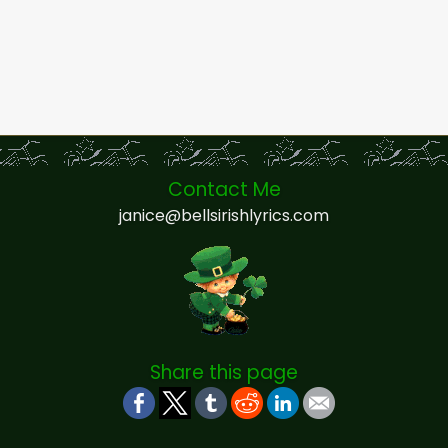
Contact Me
janice@bellsirishlyrics.com
Share this page