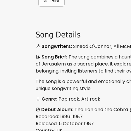
☘ Print
Song Details
🎶
Songwriters:
Sinead O'Connor, Ali McM
📝
Song Brief:
The song combines a haunti
of Jerusalem as a sacred place, it explore
belonging, inviting listeners to find their 
The song is a powerful and emotionally c
unique songwriting style.
🎸
Genre:
Pop rock, Art rock
💿
Debut Album:
The Lion and the Cobra
Recorded: 1986–1987
Released: 5 October 1987
Country: UK