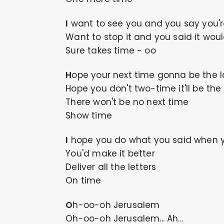
I want to see you and you say you'
Want to stop it and you said it wou
Sure takes time - oo
Hope your next time gonna be the l
Hope you don't two-time it'll be the
There won't be no next time
Show time
I hope you do what you said when 
You'd make it better
Deliver all the letters
On time
Oh-oo-oh Jerusalem
Oh-oo-oh Jerusalem... Ah...