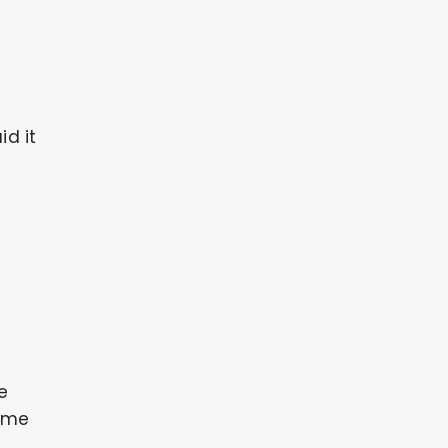
id it
me
o me