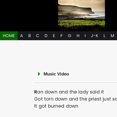
HOME
A
B
C
D
E
F
G
H
I
J-K
L
M
Music Video
Ran down and the lady said it
Got torn down and the priest just sa
It got burned down