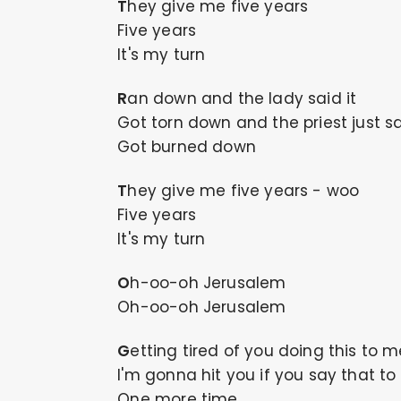
They give me five years
Five years
It's my turn
Ran down and the lady said it
Got torn down and the priest just sa
Got burned down
They give me five years - woo
Five years
It's my turn
Oh-oo-oh Jerusalem
Oh-oo-oh Jerusalem
Getting tired of you doing this to 
I'm gonna hit you if you say that t
One more time