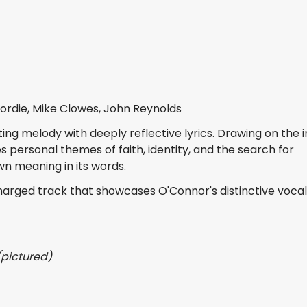
ordie, Mike Clowes, John Reynolds
ng melody with deeply reflective lyrics. Drawing on the
s personal themes of faith, identity, and the search for
own meaning in its words.
harged track that showcases O'Connor's distinctive voca
(pictured)