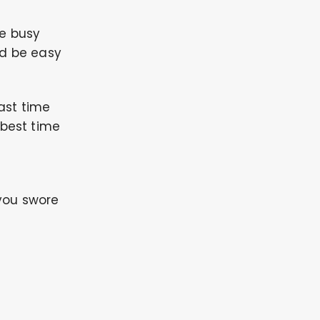
re busy
ld be easy
ast time
 best time
you swore