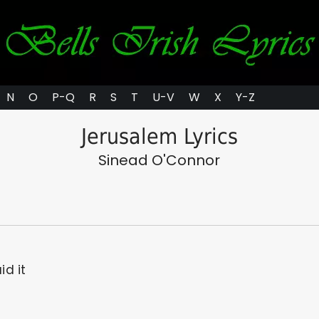
N
O
P-Q
R
S
T
U-V
W
X
Y-Z
Jerusalem Lyrics
Sinead O'Connor
id it