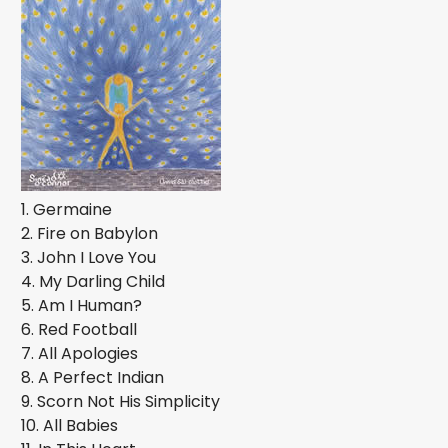
1. Germaine
2. Fire on Babylon
3. John I Love You
4. My Darling Child
5. Am I Human?
6. Red Football
7. All Apologies
8. A Perfect Indian
9. Scorn Not His Simplicity
10. All Babies