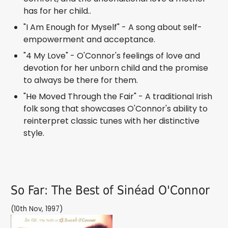
has for her child..
"I Am Enough for Myself" - A song about self-
empowerment and acceptance.
"4 My Love" - O'Connor's feelings of love and
devotion for her unborn child and the promise
to always be there for them.
"He Moved Through the Fair" - A traditional Irish
folk song that showcases O'Connor's ability to
reinterpret classic tunes with her distinctive
style.
So Far: The Best of Sinéad O'Connor
(10th Nov, 1997)