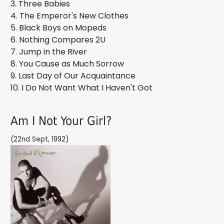
3. Three Babies
4. The Emperor's New Clothes
5. Black Boys on Mopeds
6. Nothing Compares 2U
7. Jump in the River
8. You Cause as Much Sorrow
9. Last Day of Our Acquaintance
10. I Do Not Want What I Haven't Got
Am I Not Your Girl?
(22nd Sept, 1992)