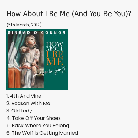
How About I Be Me (And You Be You)?
(5th March, 2012)
1. 4th And Vine
2. Reason With Me
3. Old Lady
4. Take Off Your Shoes
5. Back Where You Belong
6. The Wolf Is Getting Married