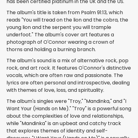
has been certified platinum in the UK and the US.
The album's title is taken from Psalm 91:13, which
reads "You will tread on the lion and the cobra, the
young lion and the serpent you will trample
underfoot." The album's cover art features a
photograph of O'Connor wearing a crown of
thorns and holding a burning branch.
The album's sound is a mix of alternative rock, pop
rock, and art rock. It features O'Connor's distinctive
vocals, which are often raw and passionate. The
lyrics are often personal and introspective, dealing
with themes of love, loss, and spirituality.
The album's singles were "Troy," "Mandinka," and "I
Want Your (Hands on Me)." "Troy" is a powerful song
about the complexities of love and relationships,
while "Mandinka" is an upbeat and catchy track
that explores themes of identity and self-