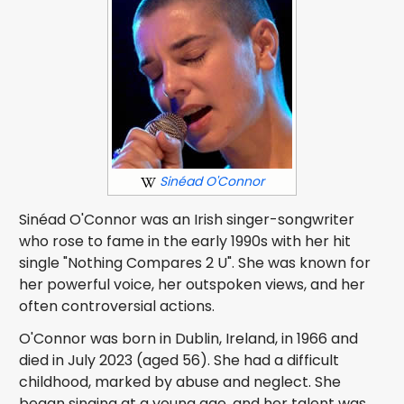
Sinéad O'Connor
Sinéad O'Connor was an Irish singer-songwriter
who rose to fame in the early 1990s with her hit
single "Nothing Compares 2 U". She was known for
her powerful voice, her outspoken views, and her
often controversial actions.
O'Connor was born in Dublin, Ireland, in 1966 and
died in July 2023 (aged 56). She had a difficult
childhood, marked by abuse and neglect. She
began singing at a young age, and her talent was