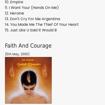
10. Empire
11. I Want Your (Hands On Me)
12. Heroine
13. Don't Cry For Me Argentina
14. You Made Me The Thief Of Your Heart
15. Just Like U Said It Would B
Faith And Courage
(5th May, 2000)