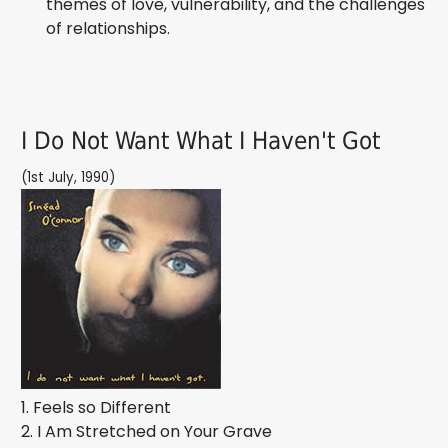
themes of love, vulnerability, and the challenges
of relationships.
I Do Not Want What I Haven't Got
(1st July, 1990)
1. Feels so Different
2. I Am Stretched on Your Grave