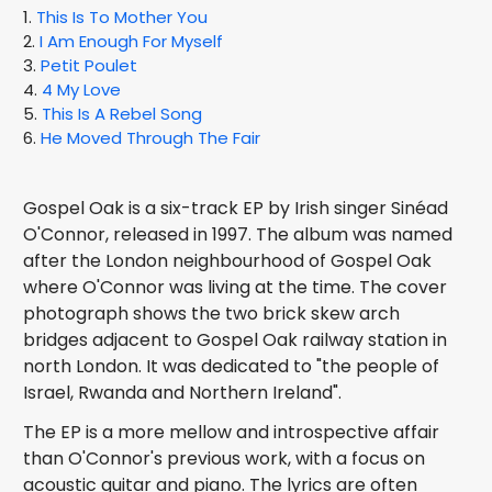
1.
This Is To Mother You
2.
I Am Enough For Myself
3.
Petit Poulet
4.
4 My Love
5.
This Is A Rebel Song
6.
He Moved Through The Fair
Gospel Oak is a six-track EP by Irish singer Sinéad
O'Connor, released in 1997. The album was named
after the London neighbourhood of Gospel Oak
where O'Connor was living at the time. The cover
photograph shows the two brick skew arch
bridges adjacent to Gospel Oak railway station in
north London. It was dedicated to "the people of
Israel, Rwanda and Northern Ireland".
The EP is a more mellow and introspective affair
than O'Connor's previous work, with a focus on
acoustic guitar and piano. The lyrics are often