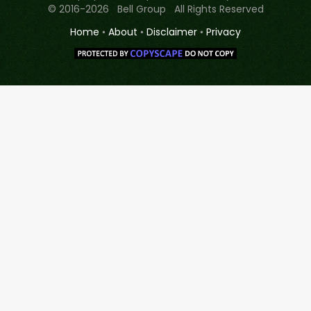
© 2016-2026 Bell Group All Rights Reserved
Home
•
About
•
Disclaimer
•
Privacy