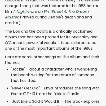
discovery. "I Want Your (Hands on Me)" is a sexually
charged song that was featured in the 1988 horror
film
A Nightmare on Elm Street 4: The Dream
Master
. (Played during Debbie's death and end
credits.)
The Lion and the Cobra is a critically acclaimed
album that has been praised for its originality and
O'Connor's powerful vocals. It is considered to be
one of the most important albums of the 1980s.
Here are some other songs on the album and their
themes:
"Jackie" - about a character who is wandering
the beach waiting for the return of someone
that has died.
"Never Get Old" - Enya introduces the song with
Psalm 91:11-13 from the Bible in Gaelic.
"Just Like U Said It Would B" - The track explores