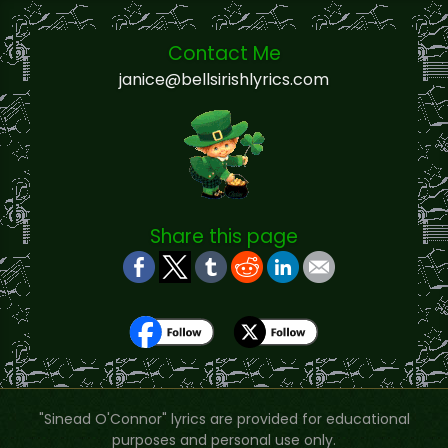
Contact Me
janice@bellsirishlyrics.com
Share this page
"Sinead O'Connor" lyrics are provided for educational
purposes and personal use only.