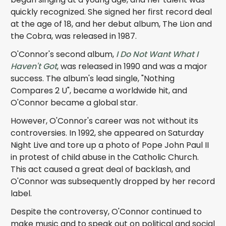
quickly recognized. She signed her first record deal
at the age of 18, and her debut album, The Lion and
the Cobra, was released in 1987.
O'Connor's second album,
I Do Not Want What I
Haven't Got
, was released in 1990 and was a major
success. The album's lead single, "Nothing
Compares 2 U", became a worldwide hit, and
O'Connor became a global star.
However, O'Connor's career was not without its
controversies. In 1992, she appeared on Saturday
Night Live and tore up a photo of Pope John Paul II
in protest of child abuse in the Catholic Church.
This act caused a great deal of backlash, and
O'Connor was subsequently dropped by her record
label.
Despite the controversy, O'Connor continued to
make music and to speak out on political and social