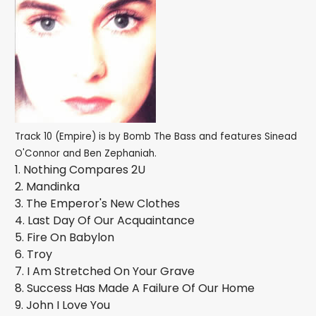
Track 10 (Empire) is by Bomb The Bass and features Sinead
O'Connor and Ben Zephaniah.
1. Nothing Compares 2U
2. Mandinka
3. The Emperor's New Clothes
4. Last Day Of Our Acquaintance
5. Fire On Babylon
6. Troy
7. I Am Stretched On Your Grave
8. Success Has Made A Failure Of Our Home
9. John I Love You