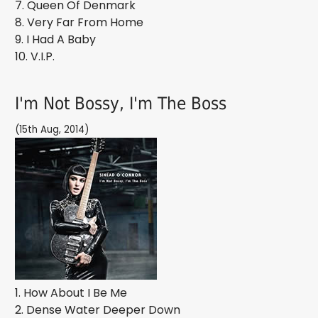
7. Queen Of Denmark
8. Very Far From Home
9. I Had A Baby
10. V.I.P.
I'm Not Bossy, I'm The Boss
(15th Aug, 2014)
1. How About I Be Me
2. Dense Water Deeper Down