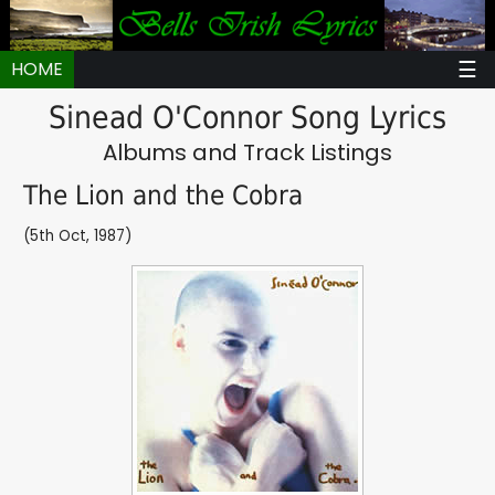
☰
HOME
Sinead O'Connor Song Lyrics
Albums and Track Listings
The Lion and the Cobra
(5th Oct, 1987)