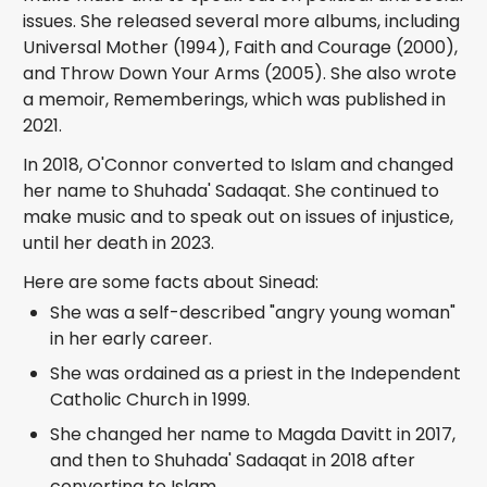
issues. She released several more albums, including
Universal Mother (1994), Faith and Courage (2000),
and Throw Down Your Arms (2005). She also wrote
a memoir, Rememberings, which was published in
2021.
In 2018, O'Connor converted to Islam and changed
her name to Shuhada' Sadaqat. She continued to
make music and to speak out on issues of injustice,
until her death in 2023.
Here are some facts about Sinead:
She was a self-described "angry young woman"
in her early career.
She was ordained as a priest in the Independent
Catholic Church in 1999.
She changed her name to Magda Davitt in 2017,
and then to Shuhada' Sadaqat in 2018 after
converting to Islam.