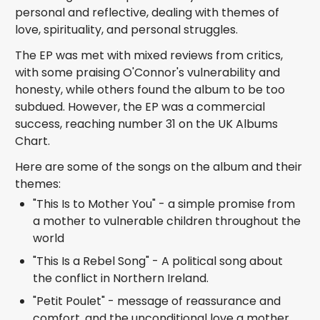
personal and reflective, dealing with themes of
love, spirituality, and personal struggles.
The EP was met with mixed reviews from critics,
with some praising O'Connor's vulnerability and
honesty, while others found the album to be too
subdued. However, the EP was a commercial
success, reaching number 31 on the UK Albums
Chart.
Here are some of the songs on the album and their
themes:
"This Is to Mother You" - a simple promise from
a mother to vulnerable children throughout the
world
"This Is a Rebel Song" - A political song about
the conflict in Northern Ireland.
"Petit Poulet" - message of reassurance and
comfort, and the unconditional love a mother