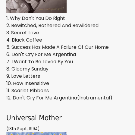
1. Why Don't You Do Right
2. Bewitched, Bothered And Bewildered
3. Secret Love
4. Black Coffee
5. Success Has Made A Failure Of Our Home
6. Don't Cry For Me Argentina
7. I Want To Be Loved By You
8. Gloomy Sunday
9. Love Letters
10. How Insensitive
11. Scarlet Ribbons
12. Don't Cry For Me Argentina(Instrumental)
Universal Mother
(13th Sept, 1994)