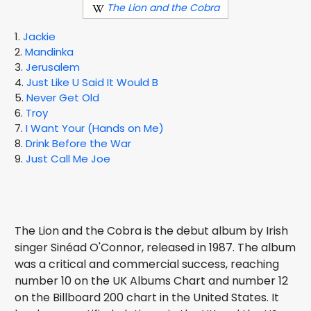
The Lion and the Cobra
1.
Jackie
2.
Mandinka
3.
Jerusalem
4.
Just Like U Said It Would B
5.
Never Get Old
6.
Troy
7.
I Want Your (Hands on Me)
8.
Drink Before the War
9.
Just Call Me Joe
The Lion and the Cobra is the debut album by Irish
singer Sinéad O'Connor, released in 1987. The album
was a critical and commercial success, reaching
number 10 on the UK Albums Chart and number 12
on the Billboard 200 chart in the United States. It