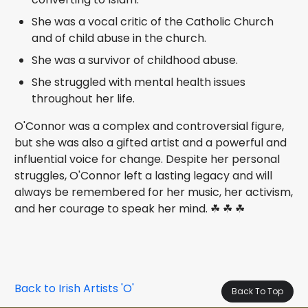
She was a vocal critic of the Catholic Church
and of child abuse in the church.
She was a survivor of childhood abuse.
She struggled with mental health issues
throughout her life.
O'Connor was a complex and controversial figure,
but she was also a gifted artist and a powerful and
influential voice for change. Despite her personal
struggles, O'Connor left a lasting legacy and will
always be remembered for her music, her activism,
and her courage to speak her mind. ☘ ☘ ☘
Back to Irish Artists 'O'
Back To Top