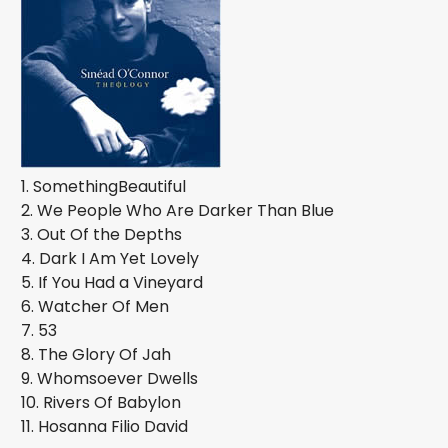
1. SomethingBeautiful
2. We People Who Are Darker Than Blue
3. Out Of the Depths
4. Dark I Am Yet Lovely
5. If You Had a Vineyard
6. Watcher Of Men
7. 53
8. The Glory Of Jah
9. Whomsoever Dwells
10. Rivers Of Babylon
11. Hosanna Filio David