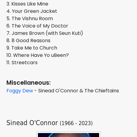
3. Kisses Like Mine
4. Your Green Jacket
5. The Vishnu Room
6. The Voice of My Doctor
7. James Brown (with Seun Kuti)
8. 8 Good Reasons
9. Take Me to Church
10. Where Have Yo uBeen?
11. Streetcars
Miscellaneous:
Foggy Dew
- Sinead O'Connor & The Chieftains
Sinead O'Connor
(1966 - 2023)