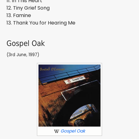
11. In This Heart
12. Tiny Grief Song
13. Famine
13. Thank You for Hearing Me
Gospel Oak
(3rd June, 1997)
Gospel Oak