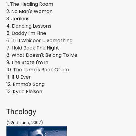
1. The Healing Room
2. No Man's Woman
3. Jealous
4. Dancing Lessons
5. Daddy I'm Fine
6. 'Til I Whisper U Something
7. Hold Back The Night
8. What Doesn't Belong To Me
9. The State I'm In
10. The Lamb's Book Of Life
11. If U Ever
12. Emma's Song
13. Kyrie Eleison
Theology
(22nd June, 2007)