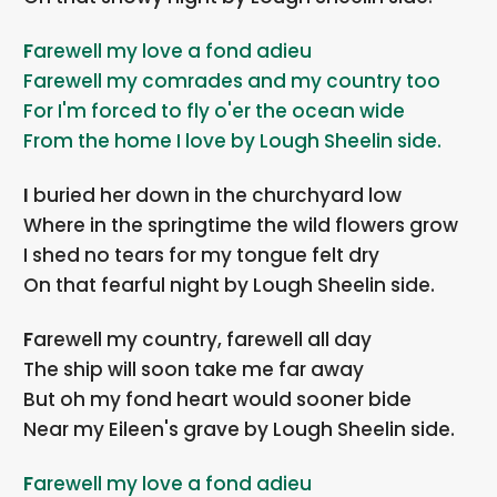
Farewell my love a fond adieu
Farewell my comrades and my country too
For I'm forced to fly o'er the ocean wide
From the home I love by Lough Sheelin side.
I buried her down in the churchyard low
Where in the springtime the wild flowers grow
I shed no tears for my tongue felt dry
On that fearful night by Lough Sheelin side.
Farewell my country, farewell all day
The ship will soon take me far away
But oh my fond heart would sooner bide
Near my Eileen's grave by Lough Sheelin side.
Farewell my love a fond adieu