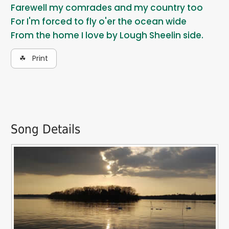
Farewell my comrades and my country too
For I'm forced to fly o'er the ocean wide
From the home I love by Lough Sheelin side.
☘ Print
Song Details