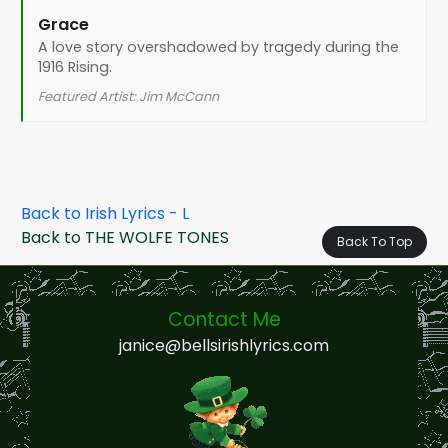
Grace
A love story overshadowed by tragedy during the
1916 Rising.
Featured Artist: Jim McCann
Back to Irish Lyrics - L
Back to THE WOLFE TONES
Back To Top
Contact Me
janice@bellsirishlyrics.com