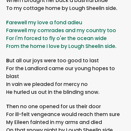
When I brought her back a bashful bride
To my cottage home by Lough Sheelin side.
Farewell my love a fond adieu
Farewell my comrades and my country too
For I'm forced to fly o'er the ocean wide
From the home I love by Lough Sheelin side.
But all our joys were too good to last
For the Landlord came our young hopes to
blast
In vain we pleaded for mercy no
He hurled us out in the blinding snow.
Then no one opened for us their door
For ill-felt vengeance would reach them sure
My Eileen fainted in my arms and died
On that snowy night by Lough Sheelin side.