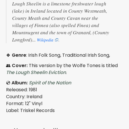
Lough Sheelin is a limestone freshwater lough
(lake) in Ireland located in County Westmeath,
County Meath and County Cavan near the
villages of Finnea (also spelled Finea) and
Mountnugent and the town of Granard, (County
Longford)...
Wikipedia
.
🍀
Genre
: Irish Folk Song, Traditional Irish Song,
👥
Cover:
This version by the Wolfe Tones is titled
The Lough Sheelin Eviction
.
💿
Album:
Spirit of the Nation
Released: 1981
Country: Ireland
Format: 12" Vinyl
Label: Triskel Records