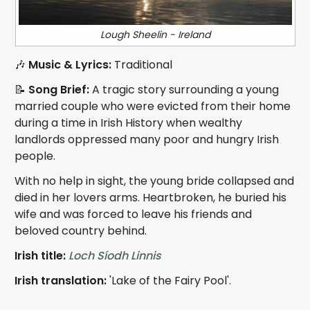
Lough Sheelin - Ireland
🎶
Music & Lyrics:
Traditional
📝
Song Brief:
A tragic story surrounding a young
married couple who were evicted from their home
during a time in Irish History when wealthy
landlords oppressed many poor and hungry Irish
people.
With no help in sight, the young bride collapsed and
died in her lovers arms. Heartbroken, he buried his
wife and was forced to leave his friends and
beloved country behind.
Irish title:
Loch Síodh Linnis
Irish translation:
'Lake of the Fairy Pool'.