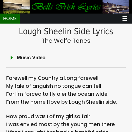
☰
HOME
Lough Sheelin Side Lyrics
The Wolfe Tones
Music Video
Farewell my Country a Long farewell
My tale of anguish no tongue can tell
For I'm forced to fly o'er the ocean wide
From the home I love by Lough Sheelin side.
How proud was I of my girl so fair
I was envied most by the young men there