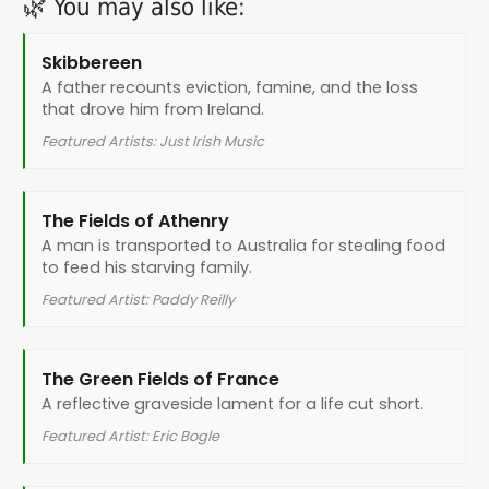
🌿 You may also like:
Skibbereen
A father recounts eviction, famine, and the loss
that drove him from Ireland.
Featured Artists: Just Irish Music
The Fields of Athenry
A man is transported to Australia for stealing food
to feed his starving family.
Featured Artist: Paddy Reilly
The Green Fields of France
A reflective graveside lament for a life cut short.
Featured Artist: Eric Bogle