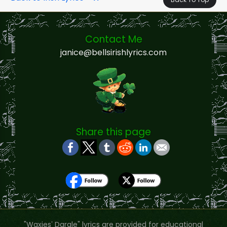
Contact Me
janice@bellsirishlyrics.com
Share this page
"Waxies’ Dargle" lyrics are provided for educational