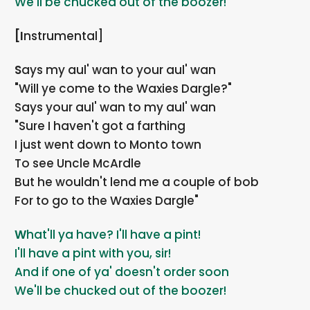
We'll be chucked out of the boozer!
[Instrumental]
Says my aul' wan to your aul' wan
"Will ye come to the Waxies Dargle?"
Says your aul' wan to my aul' wan
"Sure I haven't got a farthing
I just went down to Monto town
To see Uncle McArdle
But he wouldn't lend me a couple of bob
For to go to the Waxies Dargle"
What'll ya have? I'll have a pint!
I'll have a pint with you, sir!
And if one of ya' doesn't order soon
We'll be chucked out of the boozer!