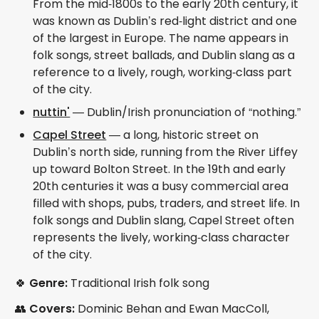
From the mid‑1800s to the early 20th century, it
was known as Dublin’s red‑light district and one
of the largest in Europe. The name appears in
folk songs, street ballads, and Dublin slang as a
reference to a lively, rough, working‑class part
of the city.
nuttin'
— Dublin/Irish pronunciation of “nothing.”
Capel Street
— a long, historic street on
Dublin’s north side, running from the River Liffey
up toward Bolton Street. In the 19th and early
20th centuries it was a busy commercial area
filled with shops, pubs, traders, and street life. In
folk songs and Dublin slang, Capel Street often
represents the lively, working‑class character
of the city.
🍀
Genre:
Traditional Irish folk song
👥
Covers:
Dominic Behan and Ewan MacColl,