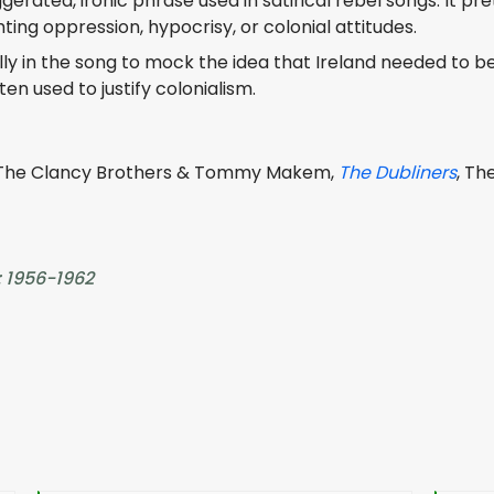
erated, ironic phrase used in satirical rebel songs. It pr
hting oppression, hypocrisy, or colonial attitudes.
y in the song to mock the idea that Ireland needed to be “ci
en used to justify colonialism.
 The Clancy Brothers & Tommy Makem,
The Dubliners
, Th
: 1956-1962