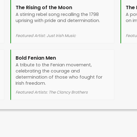
The Rising of the Moon
The 
A stirring rebel song recalling the 1798
A po
uprising with pride and determination.
on i
Featured Artist: Just Irish Music
Featur
Bold Fenian Men
A tribute to the Fenian movement,
celebrating the courage and
determination of those who fought for
Irish freedom.
Featured Artists: The Clancy Brothers