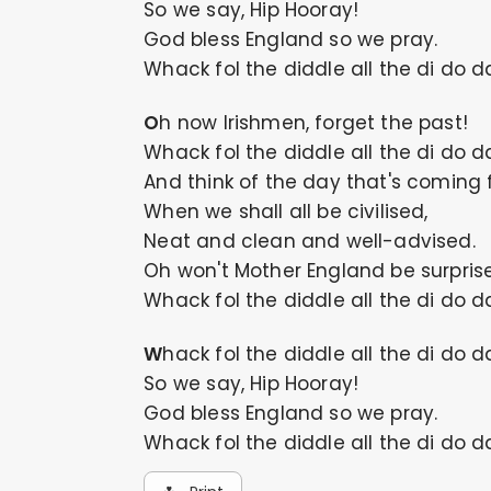
So we say, Hip Hooray!
God bless England so we pray.
Whack fol the diddle all the di do d
Oh now Irishmen, forget the past!
Whack fol the diddle all the di do d
And think of the day that's coming f
When we shall all be civilised,
Neat and clean and well-advised.
Oh won't Mother England be surpris
Whack fol the diddle all the di do d
Whack fol the diddle all the di do d
So we say, Hip Hooray!
God bless England so we pray.
Whack fol the diddle all the di do d