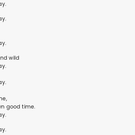
ay.
ay.
ay.
nd wild
ay.
ay.
me,
wn good time.
ay.
ay.