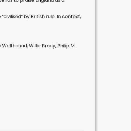
etends to praise England as a
vilised” by British rule. In context,
e Wolfhound, Willie Brady, Philip M.