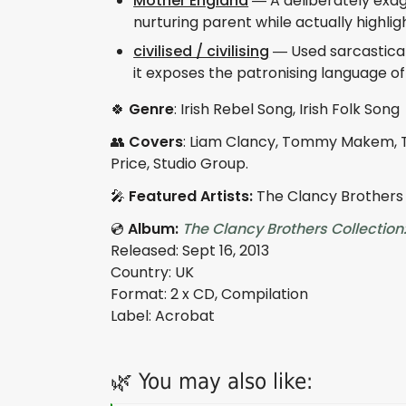
Mother England
— A deliberately exagg
nurturing parent while actually highlig
civilised / civilising
— Used sarcasticall
it exposes the patronising language oft
🍀
Genre
: Irish Rebel Song, Irish Folk Song
👥
Covers
: Liam Clancy, Tommy Makem,
Price, Studio Group.
🎤
Featured Artists:
The Clancy Brothers
💿
Album:
The Clancy Brothers Collection
Released: Sept 16, 2013
Country: UK
Format: 2 x CD, Compilation
Label: Acrobat
🌿 You may also like: