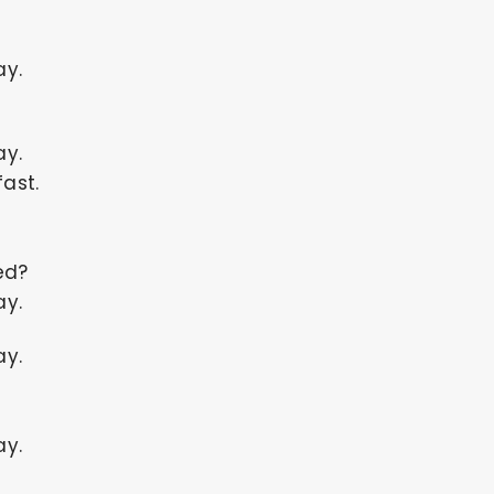
ay.
ay.
ast.
ed?
ay.
ay.
ay.