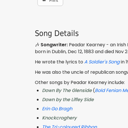
☘ Print
Song Details
🎶
Songwriter:
Peadar Kearney - an Irish
born in Dublin, Dec 12, 1883 and died Nov 2
He wrote the lyrics to
A Soldier's Song
in 
He was also the uncle of republican song
Other songs by Peadar Kearney include:
Down By The Glenside
(
Bold Fenian M
Down by the Liffey Side
Erin Go Bragh
Knockcroghery
The Tri-coloured Ribbon