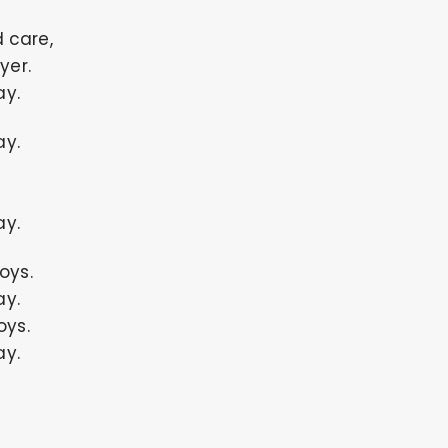
 care,
yer.
ay.
ay.
ay.
oys.
ay.
oys.
ay.