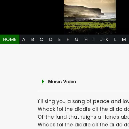
HOME
A
B
C
D
E
F
G
H
I
J-K
L
M
Music Video
I'll sing you a song of peace and lo
Whack fol the diddle all the di do d
Of the land that reigns all lands ab
Whack fol the diddle all the di do d