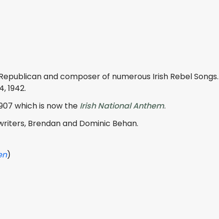
 Republican and composer of numerous Irish Rebel Songs
4, 1942.
1907 which is now the
Irish National Anthem
.
writers, Brendan and Dominic Behan.
en
)