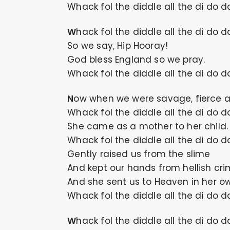
Whack fol the diddle all the di do d
Whack fol the diddle all the di do d
So we say, Hip Hooray!
God bless England so we pray.
Whack fol the diddle all the di do d
Now when we were savage, fierce a
Whack fol the diddle all the di do d
She came as a mother to her child.
Whack fol the diddle all the di do d
Gently raised us from the slime
And kept our hands from hellish cri
And she sent us to Heaven in her o
Whack fol the diddle all the di do d
Whack fol the diddle all the di do d