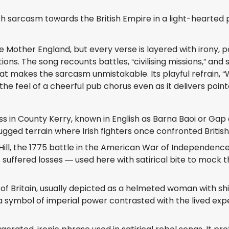
with sarcasm towards the British Empire in a light-hearted 
e Mother England, but every verse is layered with irony, po
ns. The song recounts battles, “civilising missions,” an
 makes the sarcasm unmistakable. Its playful refrain, “Wh
 the feel of a cheerful pub chorus even as it delivers poi
 in County Kerry, known in English as Barna Baoi or Gap of 
gged terrain where Irish fighters once confronted British
ll, the 1775 battle in the American War of Independence.
uffered losses — used here with satirical bite to mock the 
of Britain, usually depicted as a helmeted woman with shiel
 a symbol of imperial power contrasted with the lived expe