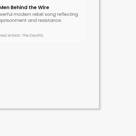
Men Behind the Wire
werful modern rebel song reflecting
mprisonment and resistance.
ed Artists: The Davitts