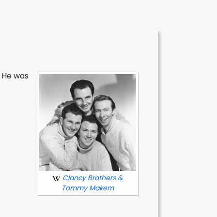
. He was
Clancy Brothers &
Tommy Makem