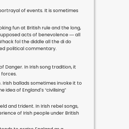
portrayal of events. It is sometimes
king fun at British rule and the long,
d supposed acts of benevolence — all
ack fol the diddle all the di do
nted political commentary.
Danger. In Irish song tradition, it
 forces.
 Irish ballads sometimes invoke it to
idea of England’s “civilising”
d and trident. In Irish rebel songs,
rience of Irish people under British