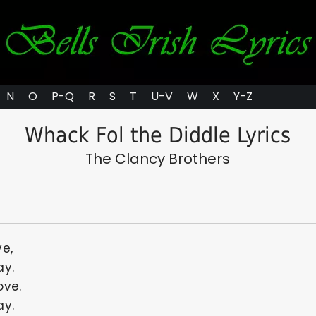
N
O
P-Q
R
S
T
U-V
W
X
Y-Z
Whack Fol the Diddle Lyrics
The Clancy Brothers
ve,
ay.
ove.
ay.