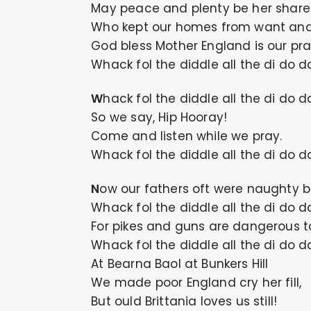
May peace and plenty be her share
Who kept our homes from want and
God bless Mother England is our pra
Whack fol the diddle all the di do d
Whack fol the diddle all the di do d
So we say, Hip Hooray!
Come and listen while we pray.
Whack fol the diddle all the di do d
Now our fathers oft were naughty b
Whack fol the diddle all the di do d
For pikes and guns are dangerous t
Whack fol the diddle all the di do d
At Bearna Baol at Bunkers Hill
We made poor England cry her fill,
But ould Brittania loves us still!