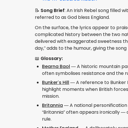
📝
Song Brief
: An Irish Rebel song filled 
referred to as God bless England.
On the surface, the lyrics appear to prais
complicated history between the two natio
delivered with exaggerated sweetness that
day,” adds to the humour, giving the song
📖
Glossary:
Bearna Baol
— A historic mountain pass
often symbolises resistance and the ru
Bunker’s Hill
— A reference to Bunker Hi
highlight moments when British forces s
mission.
Britannia
— A national personification 
“Britannia” often appears ironically —
rule.