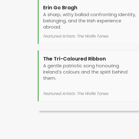
Erin Go Bragh
A sharp, witty ballad confronting identity,
belonging, and the Irish experience
abroad.
Featured Artists: The Wolfe Tones
The Tri-Coloured Ribbon
A gentle patriotic song honouring
Ireland’s colours and the spirit behind
them.
Featured Artists: The Wolfe Tones