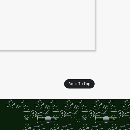
Back To Top