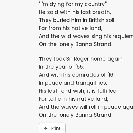
"I'm dying for my country"
He said with his last breath,
They buried him in British soil
Far from his native land,
And the wild waves sing his requie
On the lonely Banna Strand.
They took Sir Roger home again
In the year of '65,
And with his comrades of '16
In peace and tranquil lies,
His last fond wish, it is fulfilled
For to lie in his native land,
And the waves will roll in peace aga
On the lonely Banna Strand.
☘ Print