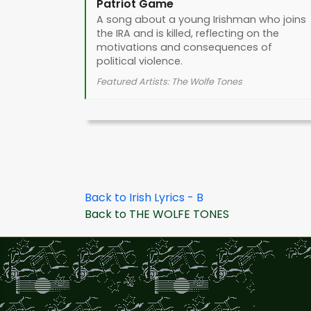
Patriot Game
A song about a young Irishman who joins
the IRA and is killed, reflecting on the
motivations and consequences of
political violence.
Featured Artists: The Wolfe Tones
Back to Irish Lyrics - B
Back to THE WOLFE TONES