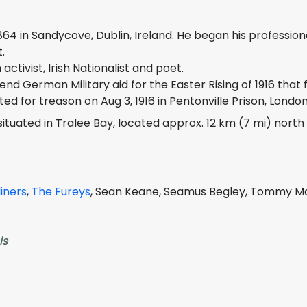
864 in Sandycove, Dublin, Ireland. He began his professional
.
ctivist, Irish Nationalist and poet.
nd German Military aid for the Easter Rising of 1916 that 
d for treason on Aug 3, 1916 in Pentonville Prison, London
tuated in Tralee Bay, located approx. 12 km (7 mi) north 
iners
,
The Fureys
, Sean Keane, Seamus Begley, Tommy Mak
ls