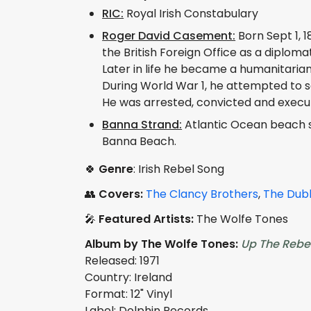
RIC:
Royal Irish Constabulary
Roger David Casement:
Born Sept 1, 1
the British Foreign Office as a diplomat
Later in life he became a humanitarian a
During World War 1, he attempted to se
He was arrested, convicted and execute
Banna Strand:
Atlantic Ocean beach si
Banna Beach.
🍀
Genre
: Irish Rebel Song
👥
Covers:
The Clancy Brothers
,
The Dubl
🎤
Featured Artists:
The Wolfe Tones
Album by The Wolfe Tones:
Up The Rebe
Released: 1971
Country: Ireland
Format: 12" Vinyl
Label: Dolphin Records