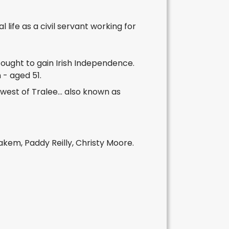
 life as a civil servant working for
fought to gain Irish Independence.
 - aged 51.
west of Tralee... also known as
em, Paddy Reilly, Christy Moore.