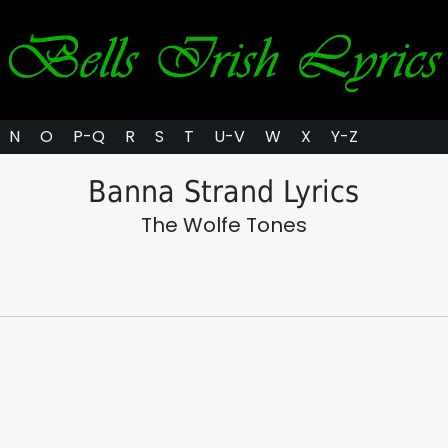
N
O
P-Q
R
S
T
U-V
W
X
Y-Z
Banna Strand Lyrics
The Wolfe Tones