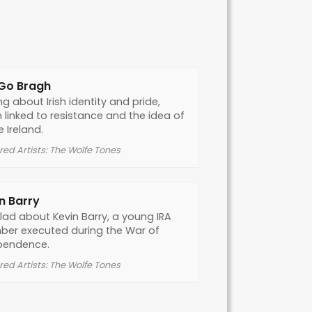
 Go Bragh
g about Irish identity and pride,
 linked to resistance and the idea of
e Ireland.
red Artists: The Wolfe Tones
n Barry
lad about Kevin Barry, a young IRA
er executed during the War of
pendence.
red Artists: The Wolfe Tones