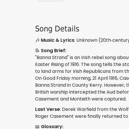
Song Details
🎶
Music & Lyrics
: Unknown (20th‑century 
📝
Song Brief:
"Banna Strand" is an Irish rebel song about
Easter Rising of 1916. The song tells the
to land arms for Irish Republicans from t
On Good Friday morning, 21 April 1916, C
Banna Strand in County Kerry. However, th
British warship intercepted the Aud befor
Casement and Monteith were captured.
Last Verse
: Derek Warfield from the Wol
Roger Casement were finally returned to 
📖
Glossary: