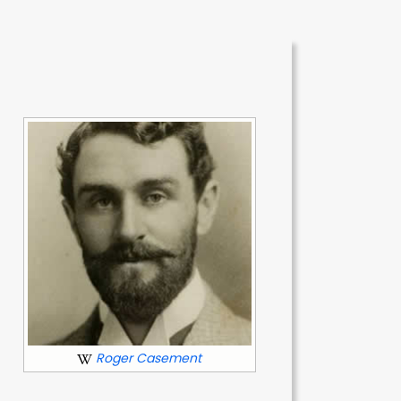
f
Roger Casement