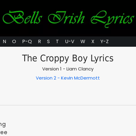
N
O
P-Q
R
S
T
U-V
W
X
Y-Z
The Croppy Boy Lyrics
Version 1 - Liam Clancy
Version 2 - Kevin McDermott
ing
ree