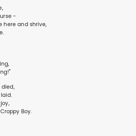
e,
urse -
 here and shrive,
e.
ing,
ing!"
 died,
laid.
joy,
 Croppy Boy.