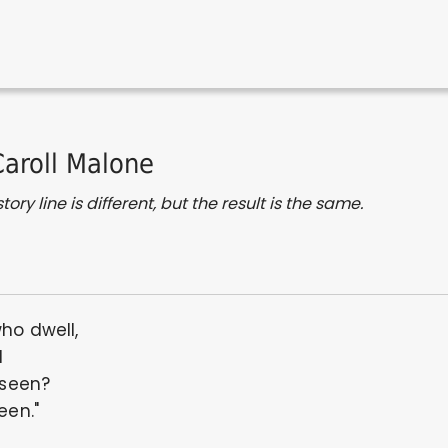
Caroll Malone
ory line is different, but the result is the same.
who dwell,
l
 seen?
een."