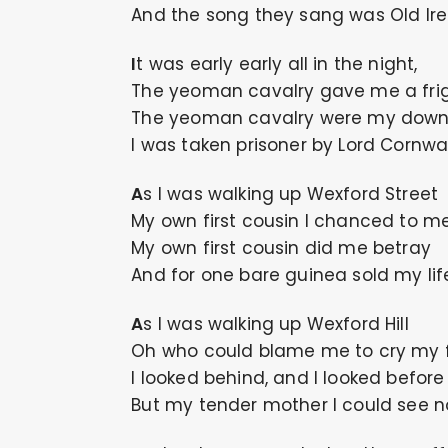
And the song they sang was Old Ire
It was early early all in the night,
The yeoman cavalry gave me a fri
The yeoman cavalry were my downf
I was taken prisoner by Lord Cornwal
As I was walking up Wexford Street
My own first cousin I chanced to me
My own first cousin did me betray
And for one bare guinea sold my li
As I was walking up Wexford Hill
Oh who could blame me to cry my fi
I looked behind, and I looked before
But my tender mother I could see n