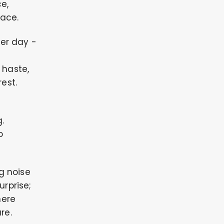
e,
lace.
ter day -
 haste,
est.
.
o
ng noise
urprise;
here
re.