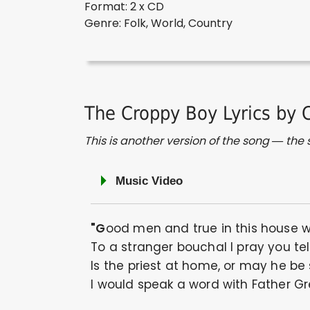
Format: 2 x CD
Genre: Folk, World, Country
The Croppy Boy Lyrics by 
This is another version of the song — the st
Music Video
"Good men and true in this house 
To a stranger bouchal I pray you tel
Is the priest at home, or may he be
I would speak a word with Father Gr