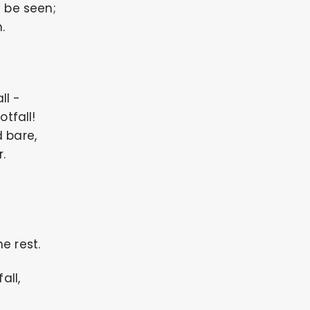
y be seen;
.
ll -
otfall!
 bare,
.
e rest.
all,
;