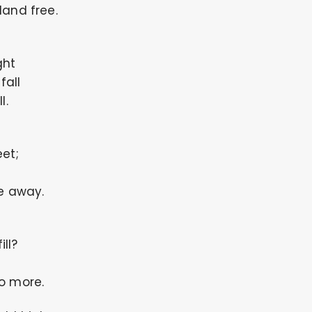
land free.
ght
all
l.
et;
fe away.
ll?
o more.