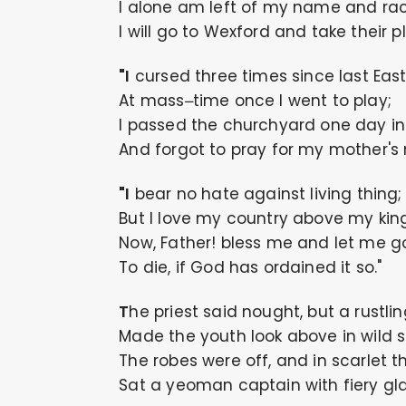
I alone am left of my name and rac
I will go to Wexford and take their p
"I cursed three times since last Eas
At mass–time once I went to play;
I passed the churchyard one day in
And forgot to pray for my mother's r
"I bear no hate against living thing;
But I love my country above my king
Now, Father! bless me and let me g
To die, if God has ordained it so."
The priest said nought, but a rustli
Made the youth look above in wild s
The robes were off, and in scarlet t
Sat a yeoman captain with fiery gla