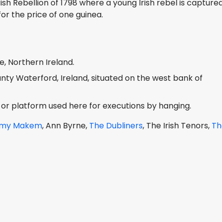
rish Rebellion of 1798 where a young Irish rebel is capture
or the price of one guinea.
, Northern Ireland.
ounty Waterford, Ireland, situated on the west bank of
r platform used here for executions by hanging.
ommy Makem
, Ann Byrne,
The Dubliners
, The Irish Tenors,
Th