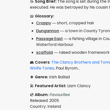
📝
Song Brief:
The song is set during the I
executed. He was betrayed by his cousin f
📖
Glossary:
Croppy
— short, cropped hair
Dungannon
— a town in County Tyrone
Passage East
— a fishing village in C
Waterford Harbour.
scaffold
— raised wooden framework o
👥
Covers
:
The Clancy Brothers and T
Wolfe Tones
, Paul Byrom...
🍀
Genre:
Irish Ballad
🎤
Featured Artist:
Liam Clancy
💿
Album:
Favourites
Released: 2005
Country: Ireland