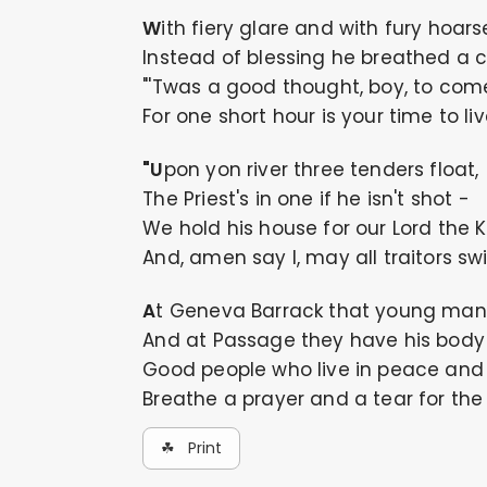
With fiery glare and with fury hoars
Instead of blessing he breathed a c
"'Twas a good thought, boy, to come
For one short hour is your time to liv
"Upon yon river three tenders float,
The Priest's in one if he isn't shot -
We hold his house for our Lord the K
And, amen say I, may all traitors sw
At Geneva Barrack that young man
And at Passage they have his body 
Good people who live in peace and 
Breathe a prayer and a tear for the
☘ Print