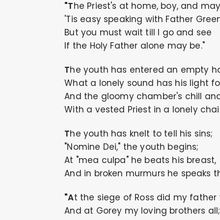
"The Priest's at home, boy, and ma
'Tis easy speaking with Father Green
But you must wait till I go and see
If the Holy Father alone may be."
The youth has entered an empty ha
What a lonely sound has his light fo
And the gloomy chamber's chill and
With a vested Priest in a lonely chair
The youth has knelt to tell his sins;
"Nomine Dei," the youth begins;
At "mea culpa" he beats his breast,
And in broken murmurs he speaks th
"At the siege of Ross did my father f
And at Gorey my loving brothers all