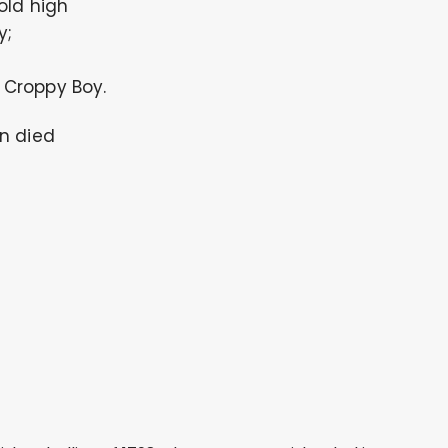
old high
y;
Croppy Boy.
n died
.