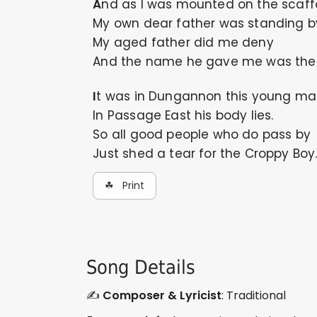
And as I was mounted on the scaff
My own dear father was standing b
My aged father did me deny
And the name he gave me was the 
It was in Dungannon this young ma
In Passage East his body lies.
So all good people who do pass by
Just shed a tear for the Croppy Boy
☘ Print
Song Details
✍️
Composer & Lyricist
: Traditional