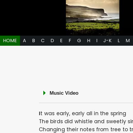
HOME
A
B
C
D
E
F
G
H
I
J-K
L
M
Music Video
It was early, early all in the spring
The birds did whistle and sweetly s
Changing their notes from tree to t