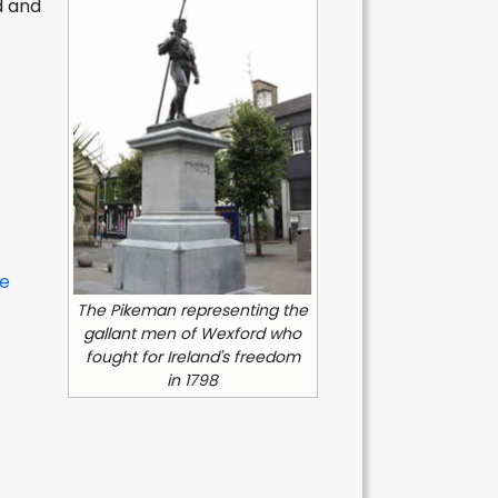
d and
e
The Pikeman representing the
gallant men of Wexford who
fought for Ireland's freedom
in 1798