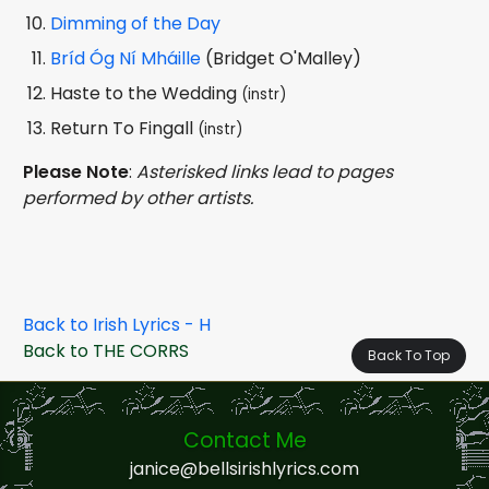
Dimming of the Day
Bríd Óg Ní Mháille
(Bridget O'Malley)
Haste to the Wedding
(instr)
Return To Fingall
(instr)
Please Note
:
Asterisked links lead to pages
performed by other artists.
Back to Irish Lyrics - H
Back to THE CORRS
Back To Top
Contact Me
janice@bellsirishlyrics.com