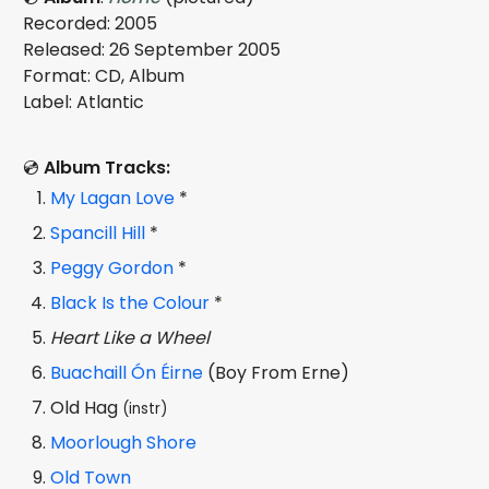
Recorded: 2005
Released: 26 September 2005
Format: CD, Album
Label: Atlantic
💿
Album Tracks:
My Lagan Love
*
Spancill Hill
*
Peggy Gordon
*
Black Is the Colour
*
Heart Like a Wheel
Buachaill Ón Éirne
(Boy From Erne)
Old Hag
(instr)
Moorlough Shore
Old Town