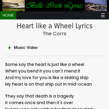
☰
HOME
Heart like a Wheel Lyrics
The Corrs
Music Video
Some say the heart is just like a wheel
When you bend it you can't mend it
And my love for you is like a sinking ship
My heart is on that ship out in mid-ocean
They say that death is a tragedy
It comes once and then it's over