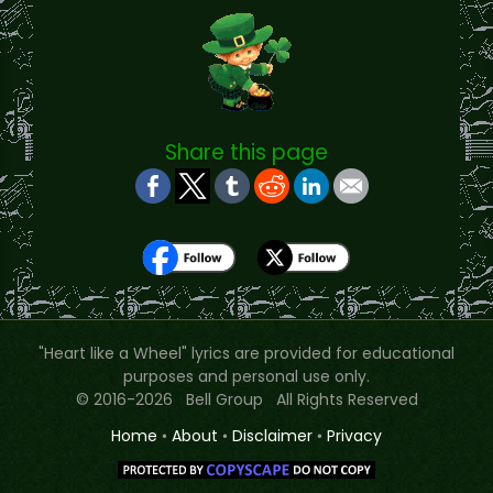
Share this page
"Heart like a Wheel" lyrics are provided for educational
purposes and personal use only.
© 2016-2026 Bell Group All Rights Reserved
Home
•
About
•
Disclaimer
•
Privacy