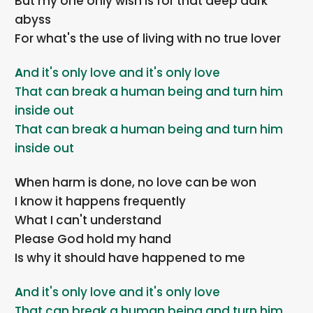
But my one only wish is for that deep dark
abyss
For what's the use of living with no true lover
And it's only love and it's only love
That can break a human being and turn him
inside out
That can break a human being and turn him
inside out
When harm is done, no love can be won
I know it happens frequently
What I can't understand
Please God hold my hand
Is why it should have happened to me
And it's only love and it's only love
That can break a human being and turn him