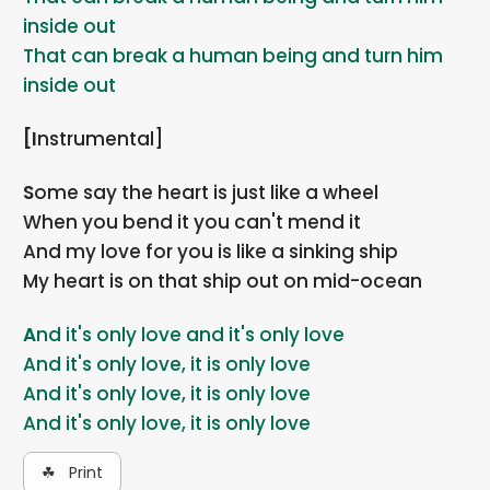
inside out
That can break a human being and turn him
inside out
[Instrumental]
Some say the heart is just like a wheel
When you bend it you can't mend it
And my love for you is like a sinking ship
My heart is on that ship out on mid-ocean
And it's only love and it's only love
And it's only love, it is only love
And it's only love, it is only love
And it's only love, it is only love
☘ Print