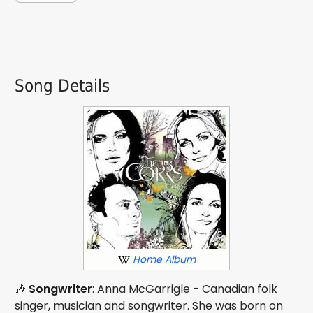
Song Details
Home Album
🎶
Songwriter
: Anna McGarrigle - Canadian folk
singer, musician and songwriter. She was born on