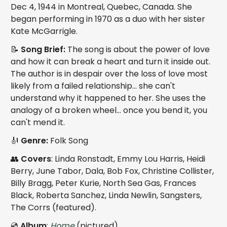
Dec 4, 1944 in Montreal, Quebec, Canada. She
began performing in 1970 as a duo with her sister
Kate McGarrigle.
📝
Song Brief:
The song is about the power of love
and how it can break a heart and turn it inside out.
The author is in despair over the loss of love most
likely from a failed relationship... she can't
understand why it happened to her. She uses the
analogy of a broken wheel... once you bend it, you
can't mend it.
🎻
Genre:
Folk Song
👥
Covers
: Linda Ronstadt, Emmy Lou Harris, Heidi
Berry, June Tabor, Dala, Bob Fox, Christine Collister,
Billy Bragg, Peter Kurie, North Sea Gas, Frances
Black, Roberta Sanchez, Linda Newlin, Sangsters,
The Corrs (featured).
💿
Album
:
Home
(pictured)