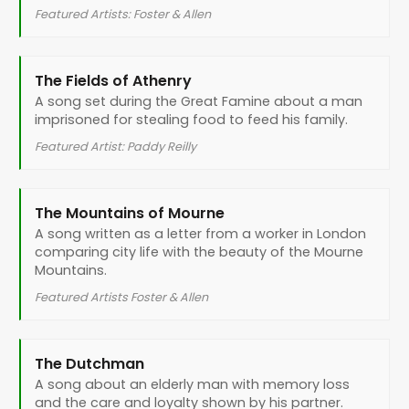
Featured Artists: Foster & Allen
The Fields of Athenry
A song set during the Great Famine about a man
imprisoned for stealing food to feed his family.
Featured Artist: Paddy Reilly
The Mountains of Mourne
A song written as a letter from a worker in London
comparing city life with the beauty of the Mourne
Mountains.
Featured Artists Foster & Allen
The Dutchman
A song about an elderly man with memory loss
and the care and loyalty shown by his partner.