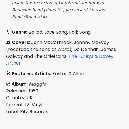
inside the Township of Glanbrook building on
Binbrook Road (Road 52) just east of Fletcher
Road (Road 614).
🎻
Genre:
Ballad, Love Song, Folk Song
👥
Covers
: John McCormack, Johnny McEvoy
(recorded the song as
Nora
), De Dannan, James
Galway and The Chieftains,
The Fureys & Davey
Arthur
.
🎤
Featured Artists:
Foster & Allen
💿
Album:
Maggie
Released: 1983
Country: UK
Format: 12" Vinyl
Label: Ritz Records