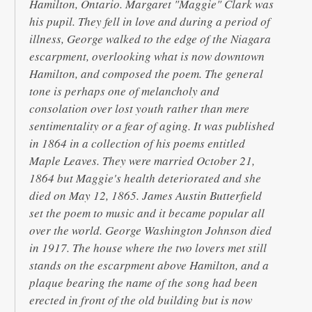
Hamilton, Ontario. Margaret "Maggie" Clark was
his pupil. They fell in love and during a period of
illness, George walked to the edge of the Niagara
escarpment, overlooking what is now downtown
Hamilton, and composed the poem. The general
tone is perhaps one of melancholy and
consolation over lost youth rather than mere
sentimentality or a fear of aging. It was published
in 1864 in a collection of his poems entitled
Maple Leaves. They were married October 21,
1864 but Maggie's health deteriorated and she
died on May 12, 1865. James Austin Butterfield
set the poem to music and it became popular all
over the world. George Washington Johnson died
in 1917. The house where the two lovers met still
stands on the escarpment above Hamilton, and a
plaque bearing the name of the song had been
erected in front of the old building but is now