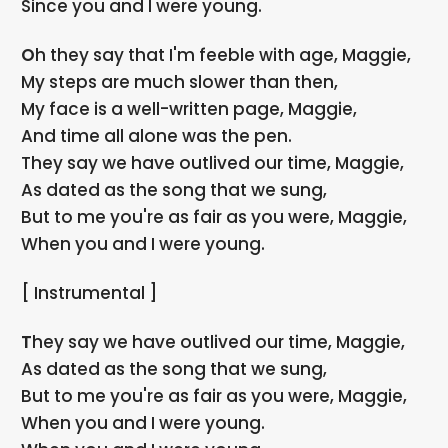
Since you and I were young.
Oh they say that I'm feeble with age, Maggie,
My steps are much slower than then,
My face is a well-written page, Maggie,
And time all alone was the pen.
They say we have outlived our time, Maggie,
As dated as the song that we sung,
But to me you're as fair as you were, Maggie,
When you and I were young.
[ Instrumental ]
They say we have outlived our time, Maggie,
As dated as the song that we sung,
But to me you're as fair as you were, Maggie,
When you and I were young.