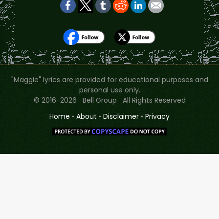
"Maggie" lyrics are provided for educational purposes and
personal use only.
© 2016-2026 Bell Group All Rights Reserved
Home
•
About
•
Disclaimer
•
Privacy