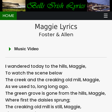
☰
HOME
Maggie Lyrics
Foster & Allen
Music Video
I wandered today to the hills, Maggie,
To watch the scene below
The creek and the creaking old mill, Maggie,
As we used to, long long ago.
The green grove is gone from the hills, Maggie,
Where first the daisies sprung;
The creaking old mill is still, Maggie,