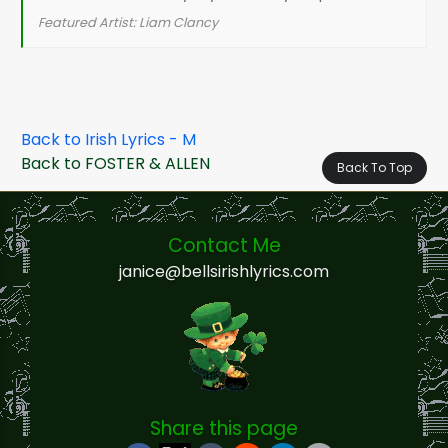
Featured Artist: Liam Clancy
Back to Irish Lyrics - M
Back to FOSTER & ALLEN
Back To Top
Contact Me
janice@bellsirishlyrics.com
Share this page