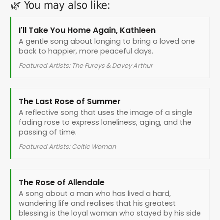
🌿 You may also like:
I’ll Take You Home Again, Kathleen
A gentle song about longing to bring a loved one
back to happier, more peaceful days.
Featured Artists: The Fureys & Davey Arthur
The Last Rose of Summer
A reflective song that uses the image of a single
fading rose to express loneliness, aging, and the
passing of time.
Featured Artists: Celtic Woman
The Rose of Allendale
A song about a man who has lived a hard,
wandering life and realises that his greatest
blessing is the loyal woman who stayed by his side