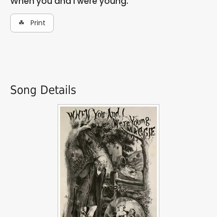
When you and I were young.
☘ Print
Song Details