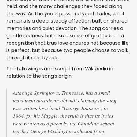
held, and the many challenges they faced along
the way. As the years pass and youth fades, what
remains is a deep, steady affection built on shared
memories and quiet devotion. The song carries a
gentle sadness, but also a sense of gratitude — a
recognition that true love endures not because life
is perfect, but because two people choose to walk
through it side by side.
The following is an excerpt from Wikipedia in
relation to the song's origin:
Although Springtown, Tennessee, has a small
monument outside an old mill claiming the song
was written by a local "George Johnson", in
1864, for his Maggie, the truth is that its lyrics
were written as a poem by the Canadian school
teacher George Washington Johnson from