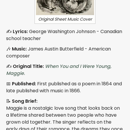
Original Sheet Music Cover
✍️
Lyrics:
George Washington Johnson - Canadian
school teacher
🎶
Music:
James Austin Butterfield - American
composer
✍️
Original Title:
When You and I Were Young,
Maggie.
📅
Published:
First published as a poem in 1864 and
late published with music in 1866.
📝
Song Brief:
Maggie is a nostalgic love song that looks back on
a lifetime shared between two people who have
grown old together. The singer reflects on the
early days of their romance, the dreams they once