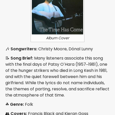
Album Cover
🎶
Songwriters:
Christy Moore, Dónal Lunny
📝
Song Brief:
Many listeners associate this song
with the final days of Patsy O’Hara (1957–1981), one
of the hunger strikers who died in Long Kesh in 1981,
and with the quiet farewell between him and his
girlfriend. While the lyrics do not name individuals,
the themes of parting, resolve, and sacrifice reflect
the atmosphere of that time.
☘
Genre:
Folk
👥
Covers:
Francis Black and Kieran Goss