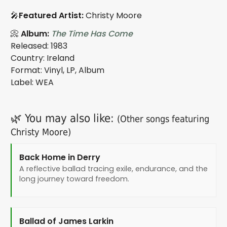
🎤
Featured Artist:
Christy Moore
📀
Album:
The Time Has Come
Released: 1983
Country: Ireland
Format: Vinyl, LP, Album
Label: WEA
🌿 You may also like:
(Other songs featuring
Christy Moore)
Back Home in Derry
A reflective ballad tracing exile, endurance, and the
long journey toward freedom.
Ballad of James Larkin