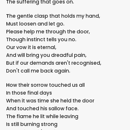
The suffering that goes on.
The gentle clasp that holds my hand,
Must loosen and let go.
Please help me through the door,
Though instinct tells you no.
Our vow it is eternal,
And will bring you dreadful pain,
But if our demands aren't recognised,
Don't call me back again.
How their sorrow touched us all
In those final days
When it was time she held the door
And touched his sallow face.
The flame he lit while leaving
Is still burning strong