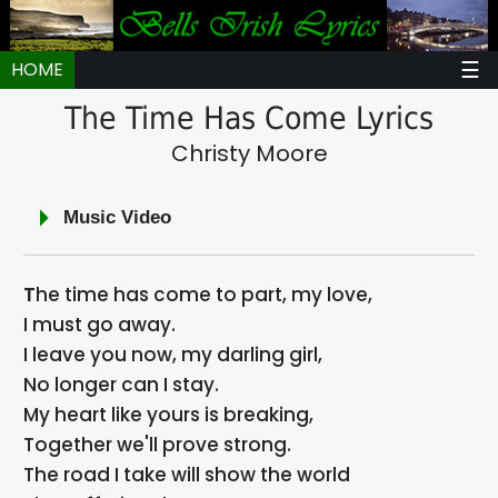
☰
HOME
The Time Has Come Lyrics
Christy Moore
Music Video
The time has come to part, my love,
I must go away.
I leave you now, my darling girl,
No longer can I stay.
My heart like yours is breaking,
Together we'll prove strong.
The road I take will show the world