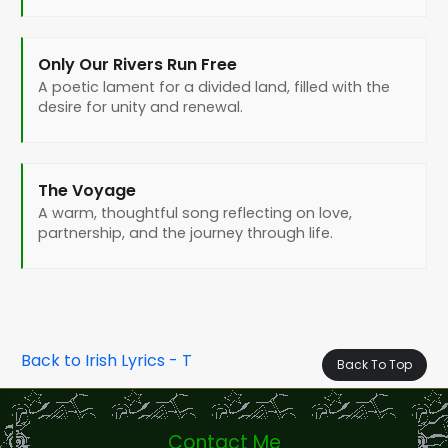
Only Our Rivers Run Free
A poetic lament for a divided land, filled with the
desire for unity and renewal.
The Voyage
A warm, thoughtful song reflecting on love,
partnership, and the journey through life.
Back to Irish Lyrics - T
Back To Top
Contact Me