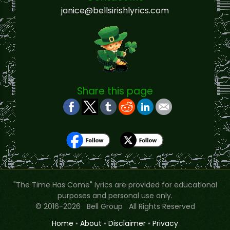
janice@bellsirishlyrics.com
Share this page
"The Time Has Come" lyrics are provided for educational
purposes and personal use only.
© 2016-2026 Bell Group All Rights Reserved
Home
•
About
•
Disclaimer
•
Privacy