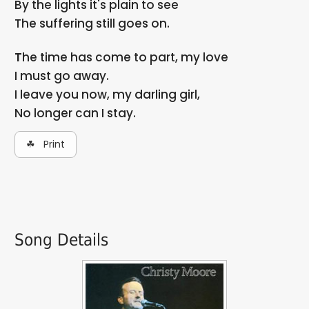
By the lights it's plain to see
The suffering still goes on.
The time has come to part, my love
I must go away.
I leave you now, my darling girl,
No longer can I stay.
☘ Print
Song Details