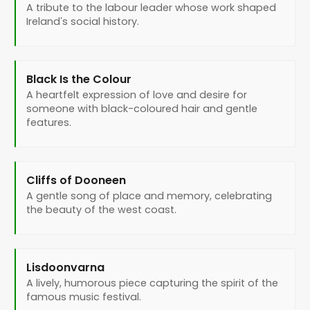
A tribute to the labour leader whose work shaped
Ireland’s social history.
Black Is the Colour
A heartfelt expression of love and desire for
someone with black-coloured hair and gentle
features.
Cliffs of Dooneen
A gentle song of place and memory, celebrating
the beauty of the west coast.
Lisdoonvarna
A lively, humorous piece capturing the spirit of the
famous music festival.