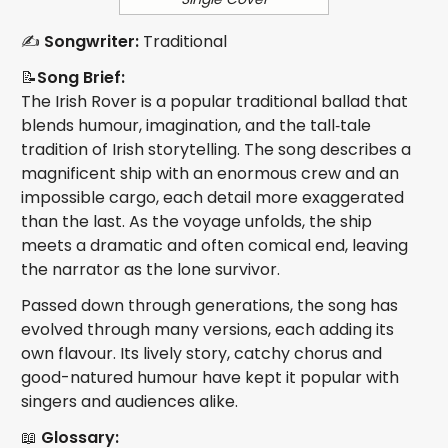
✍️
Songwriter:
Traditional
📝
Song Brief:
The Irish Rover is a popular traditional ballad that
blends humour, imagination, and the tall‑tale
tradition of Irish storytelling. The song describes a
magnificent ship with an enormous crew and an
impossible cargo, each detail more exaggerated
than the last. As the voyage unfolds, the ship
meets a dramatic and often comical end, leaving
the narrator as the lone survivor.
Passed down through generations, the song has
evolved through many versions, each adding its
own flavour. Its lively story, catchy chorus and
good-natured humour have kept it popular with
singers and audiences alike.
📖
Glossary: