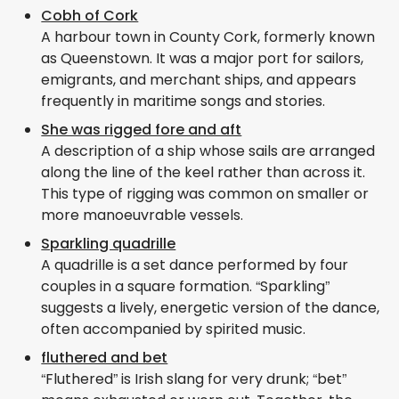
Cobh of Cork
A harbour town in County Cork, formerly known
as Queenstown. It was a major port for sailors,
emigrants, and merchant ships, and appears
frequently in maritime songs and stories.
She was rigged fore and aft
A description of a ship whose sails are arranged
along the line of the keel rather than across it.
This type of rigging was common on smaller or
more manoeuvrable vessels.
Sparkling quadrille
A quadrille is a set dance performed by four
couples in a square formation. “Sparkling”
suggests a lively, energetic version of the dance,
often accompanied by spirited music.
fluthered and bet
“Fluthered” is Irish slang for very drunk; “bet”