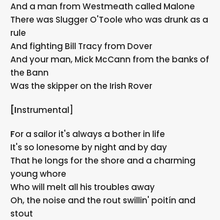
And a man from Westmeath called Malone
There was Slugger O'Toole who was drunk as a
rule
And fighting Bill Tracy from Dover
And your man, Mick McCann from the banks of
the Bann
Was the skipper on the Irish Rover
[Instrumental]
For a sailor it's always a bother in life
It's so lonesome by night and by day
That he longs for the shore and a charming
young whore
Who will melt all his troubles away
Oh, the noise and the rout swillin' poitín and
stout