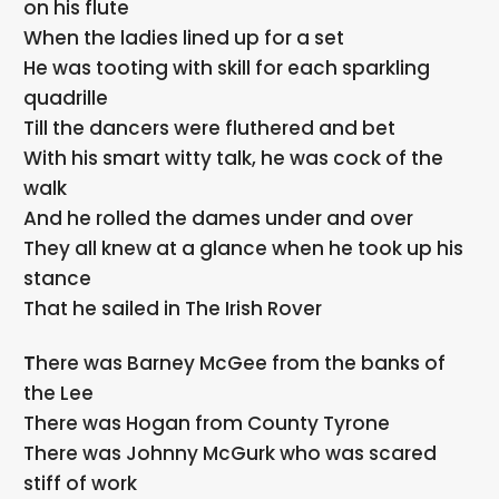
on his flute
When the ladies lined up for a set
He was tooting with skill for each sparkling
quadrille
Till the dancers were fluthered and bet
With his smart witty talk, he was cock of the
walk
And he rolled the dames under and over
They all knew at a glance when he took up his
stance
That he sailed in The Irish Rover
There was Barney McGee from the banks of
the Lee
There was Hogan from County Tyrone
There was Johnny McGurk who was scared
stiff of work