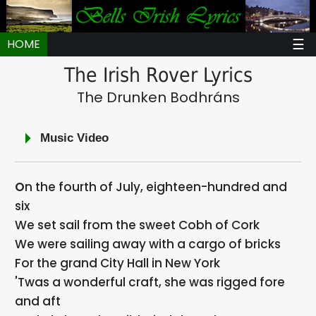
☰
HOME
The Irish Rover Lyrics
The Drunken Bodhráns
Music Video
On the fourth of July, eighteen-hundred and
six
We set sail from the sweet Cobh of Cork
We were sailing away with a cargo of bricks
For the grand City Hall in New York
'Twas a wonderful craft, she was rigged fore
and aft