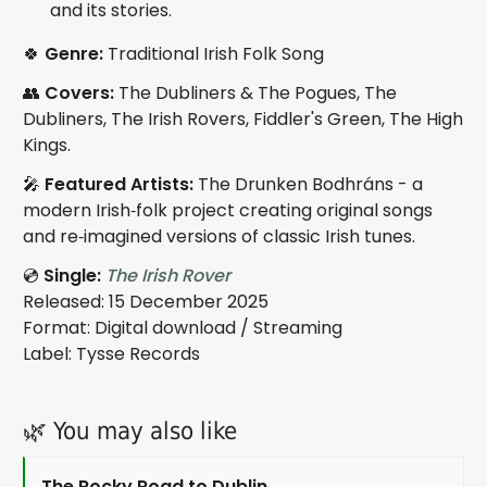
and its stories.
🍀
Genre:
Traditional Irish Folk Song
👥
Covers:
The Dubliners & The Pogues, The
Dubliners, The Irish Rovers, Fiddler's Green, The High
Kings.
🎤
Featured Artists:
The Drunken Bodhráns - a
modern Irish‑folk project creating original songs
and re‑imagined versions of classic Irish tunes.
💿
Single:
The Irish Rover
Released: 15 December 2025
Format: Digital download / Streaming
Label: Tysse Records
🌿 You may also like
The Rocky Road to Dublin