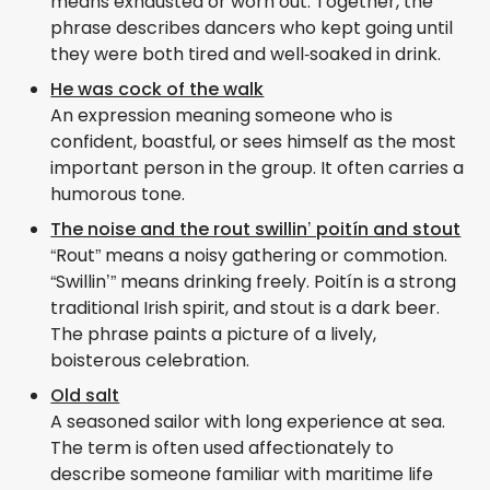
means exhausted or worn out. Together, the
phrase describes dancers who kept going until
they were both tired and well‑soaked in drink.
He was cock of the walk
An expression meaning someone who is
confident, boastful, or sees himself as the most
important person in the group. It often carries a
humorous tone.
The noise and the rout swillin’ poitín and stout
“Rout” means a noisy gathering or commotion.
“Swillin’” means drinking freely. Poitín is a strong
traditional Irish spirit, and stout is a dark beer.
The phrase paints a picture of a lively,
boisterous celebration.
Old salt
A seasoned sailor with long experience at sea.
The term is often used affectionately to
describe someone familiar with maritime life