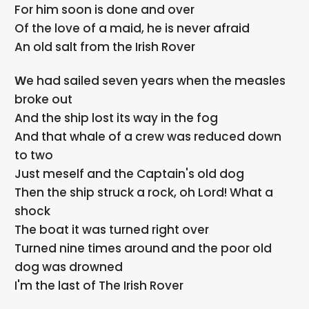
For him soon is done and over
Of the love of a maid, he is never afraid
An old salt from the Irish Rover
We had sailed seven years when the measles
broke out
And the ship lost its way in the fog
And that whale of a crew was reduced down
to two
Just meself and the Captain's old dog
Then the ship struck a rock, oh Lord! What a
shock
The boat it was turned right over
Turned nine times around and the poor old
dog was drowned
I'm the last of The Irish Rover