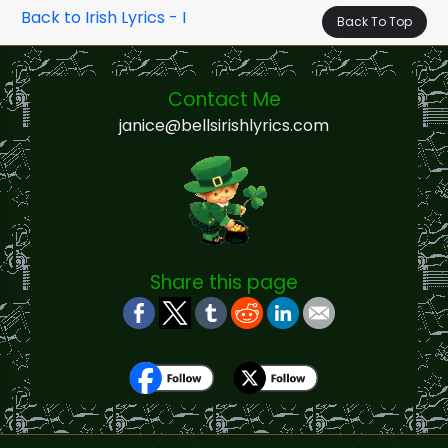
Back to Irish Lyrics - I
Back To Top
Contact Me
janice@bellsirishlyrics.com
Share this page