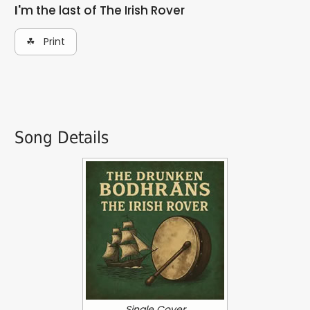
I'm the last of The Irish Rover
☘ Print
Song Details
Single Cover