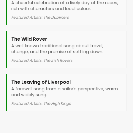
A cheerful celebration of a lively day at the races,
rich with characters and local colour.
Featured Artists: The Dubliners
The Wild Rover
A well‑known traditional song about travel,
change, and the promise of settling down.
Featured Artists: The Irish Rovers
The Leaving of Liverpool
A farewell song from a sailor’s perspective, warm
and widely sung.
Featured Artists: The High Kings