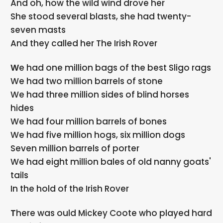
And oh, how the wild wind drove her
She stood several blasts, she had twenty-
seven masts
And they called her The Irish Rover
We had one million bags of the best Sligo rags
We had two million barrels of stone
We had three million sides of blind horses
hides
We had four million barrels of bones
We had five million hogs, six million dogs
Seven million barrels of porter
We had eight million bales of old nanny goats'
tails
In the hold of the Irish Rover
There was ould Mickey Coote who played hard