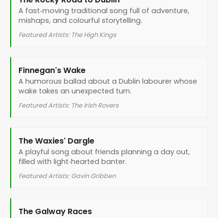
A fast‑moving traditional song full of adventure,
mishaps, and colourful storytelling.
Featured Artists: The High Kings
Finnegan’s Wake
A humorous ballad about a Dublin labourer whose
wake takes an unexpected turn.
Featured Artists: The Irish Rovers
The Waxies’ Dargle
A playful song about friends planning a day out,
filled with light‑hearted banter.
Featured Artists: Gavin Gribben
The Galway Races