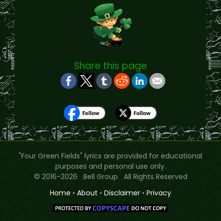
Share this page
"Four Green Fields" lyrics are provided for educational
purposes and personal use only.
© 2016-2026 Bell Group All Rights Reserved
Home
•
About
•
Disclaimer
•
Privacy