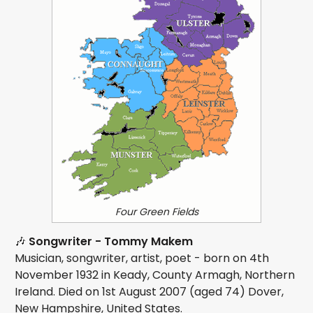
Four Green Fields
🎶
Songwriter - Tommy Makem
Musician, songwriter, artist, poet - born on 4th
November 1932 in Keady, County Armagh, Northern
Ireland. Died on 1st August 2007 (aged 74) Dover,
New Hampshire, United States.