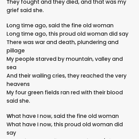
They fought and they died, and that was my
grief said she.
Long time ago, said the fine old woman
Long time ago, this proud old woman did say
There was war and death, plundering and
pillage
My people starved by mountain, valley and
sea
And their wailing cries, they reached the very
heavens
My four green fields ran red with their blood
said she.
What have I now, said the fine old woman
What have I now, this proud old woman did
say