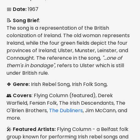
📅
Date:
1967
📝
Song Brief
:
The song is a representation of the British
colonization of Ireland. The old woman represents
Ireland, while the four green fields depict the four
provinces of Ireland; Ulster, Munster, Leinster, and
Connaught. The reference in the song,
"...one of
them's in bondage"
, refers to Ulster which is still
under British rule.
🍀
Genre:
Irish Rebel Song, Irish Folk Song,
👥
Covers
: Flying Column (featured), Derek
Warfield, Fenian Folk, The Irish Descendants, The
O'Brien Brothers,
The Dubliners
, Jim McCann, and
more.
🎤
Featured Artists:
Flying Column - a Belfast folk
group known for performing Irish rebel songs and