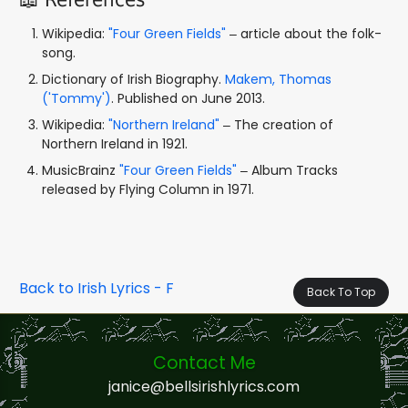
Wikipedia:
"Four Green Fields"
– article about the folk-
song.
Dictionary of Irish Biography.
Makem, Thomas
('Tommy')
. Published on June 2013.
Wikipedia:
"Northern Ireland"
– The creation of
Northern Ireland in 1921.
MusicBrainz
"Four Green Fields"
– Album Tracks
released by Flying Column in 1971.
Back to Irish Lyrics - F
Back To Top
Contact Me
janice@bellsirishlyrics.com