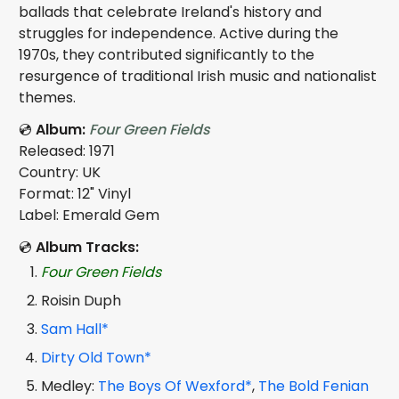
ballads that celebrate Ireland's history and
struggles for independence. Active during the
1970s, they contributed significantly to the
resurgence of traditional Irish music and nationalist
themes.
💿
Album:
Four Green Fields
Released: 1971
Country: UK
Format: 12" Vinyl
Label: Emerald Gem
💿
Album Tracks:
Four Green Fields
Roisin Duph
Sam Hall*
Dirty Old Town*
Medley:
The Boys Of Wexford*
,
The Bold Fenian