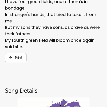
I have four green fields, one of them's in
bondage
In stranger's hands, that tried to take it from
me
But my sons they have sons, as brave as were
their fathers
My fourth green field will bloom once again
said she.
☘ Print
Song Details