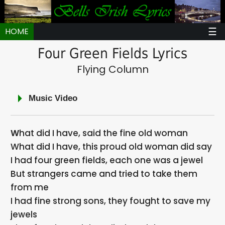
☰
HOME
Four Green Fields Lyrics
Flying Column
Music Video
What did I have, said the fine old woman
What did I have, this proud old woman did say
I had four green fields, each one was a jewel
But strangers came and tried to take them
from me
I had fine strong sons, they fought to save my
jewels