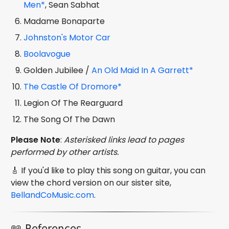
Men*
, Sean Sabhat
Madame Bonaparte
Johnston's Motor Car
Boolavogue
Golden Jubilee /
An Old Maid In A Garrett*
The Castle Of Dromore*
Legion Of The Rearguard
The Song Of The Dawn
Please Note
:
Asterisked links lead to pages
performed by other artists.
🎸 If you'd like to play this song on guitar, you can
view the chord version on our sister site,
BellandCoMusic.com
.
📖 References